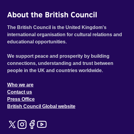
About the British Council
The British Council is the United Kingdom's
international organisation for cultural relations and
educational opportunities.
We support peace and prosperity by building
connections, understanding and trust between
people in the UK and countries worldwide.
Who we are
Contact us
Press Office
British Council Global website