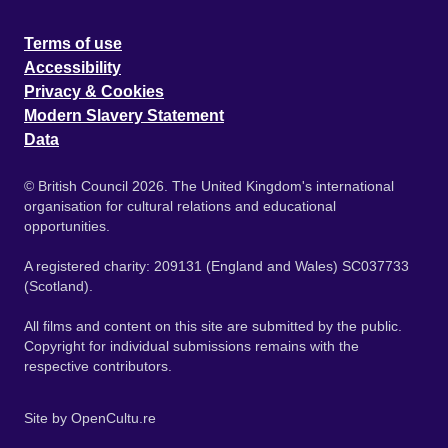
Terms of use
Accessibility
Privacy & Cookies
Modern Slavery Statement
Data
© British Council 2026. The United Kingdom's international
organisation for cultural relations and educational
opportunities.
A registered charity: 209131 (England and Wales) SC037733
(Scotland).
All films and content on this site are submitted by the public.
Copyright for individual submissions remains with the
respective contributors.
Site by
OpenCultu.re