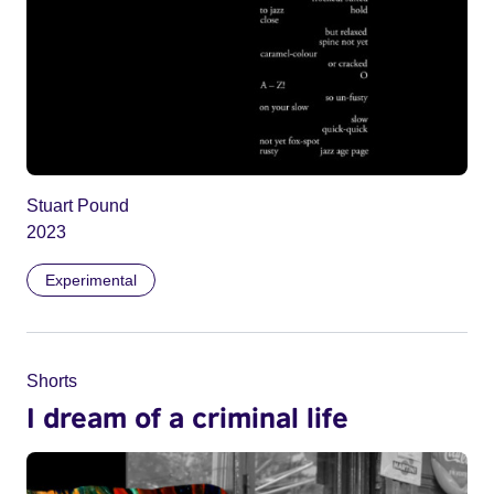
Stuart Pound
2023
Experimental
Shorts
I dream of a criminal life