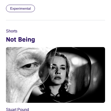
Experimental
Shorts
Not Being
Stuart Pound