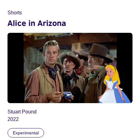
Shorts
Alice in Arizona
Stuart Pound
2022
Experimental