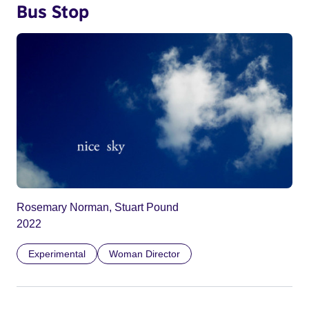
Bus Stop
Rosemary Norman, Stuart Pound
2022
Experimental
Woman Director