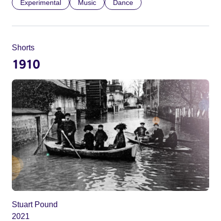
Experimental
Music
Dance
Shorts
1910
Stuart Pound
2021