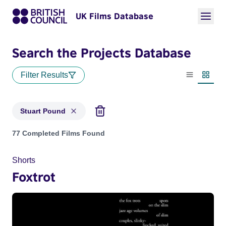
UK Films Database
Search the Projects Database
Filter Results
List view
Thumbn
Stuart Pound
Projects matching: Stuart Pound
77 Completed Films Found
Shorts
Foxtrot