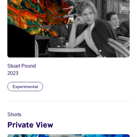
Stuart Pound
2023
Experimental
Shorts
Private View