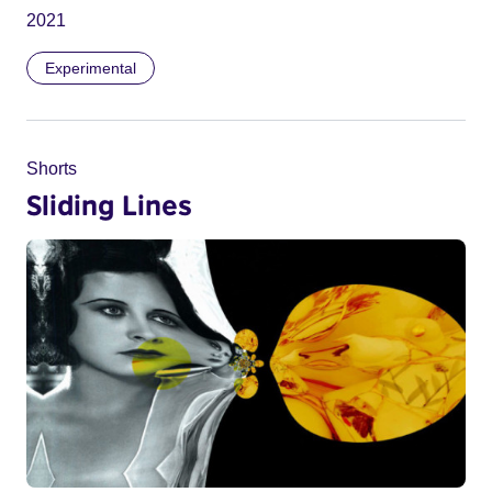
2021
Experimental
Shorts
Sliding Lines