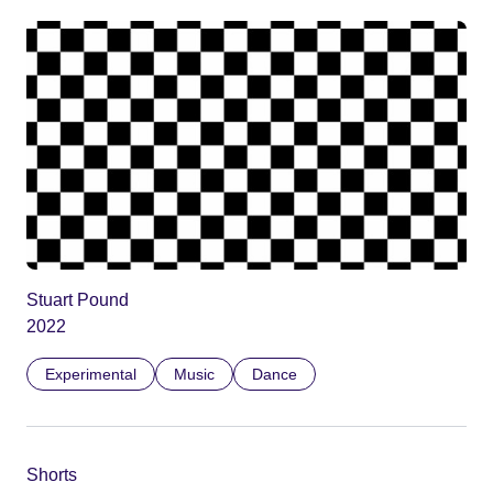
Stuart Pound
2022
Experimental
Music
Dance
Shorts