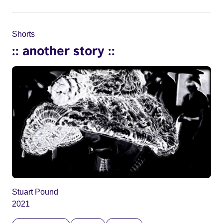
Shorts
:: another story ::
Stuart Pound
2021