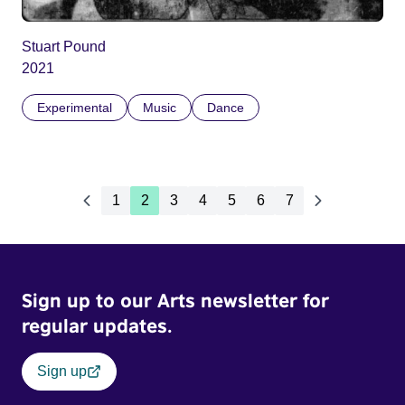
Stuart Pound
2021
Experimental
Music
Dance
1
2
3
4
5
6
7
Sign up to our Arts newsletter for
regular updates.
Sign up