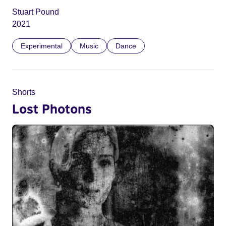
Stuart Pound
2021
Experimental
Music
Dance
Shorts
Lost Photons