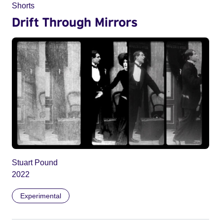
Shorts
Drift Through Mirrors
Stuart Pound
2022
Experimental