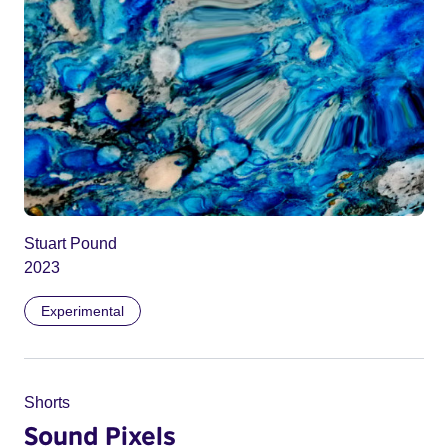
Stuart Pound
2023
Experimental
Shorts
Sound Pixels