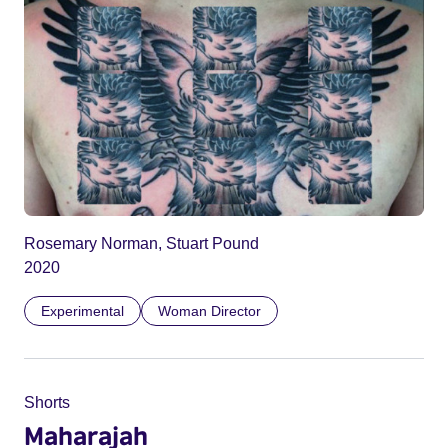
Rosemary Norman, Stuart Pound
2020
Experimental
Woman Director
Shorts
Maharajah