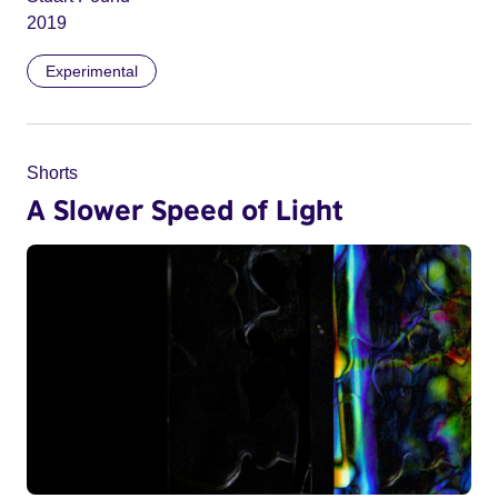
2019
Experimental
Shorts
A Slower Speed of Light