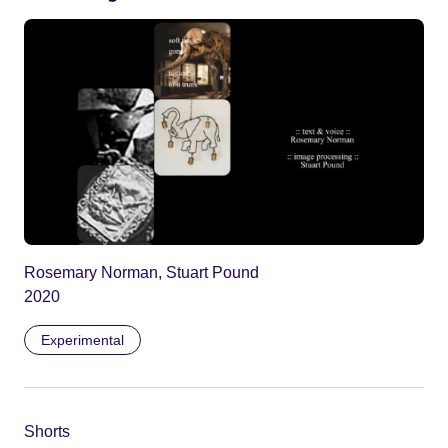
Rosemary Norman, Stuart Pound
2020
Experimental
Shorts