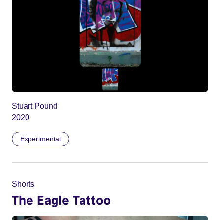
Stuart Pound
2020
Experimental
Shorts
The Eagle Tattoo