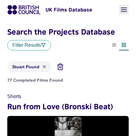
UK Films Database
Search the Projects Database
Filter Results
List view
Thumbn
Stuart Pound
Projects matching: Stuart Pound
77 Completed Films Found
Shorts
Run from Love (Bronski Beat)