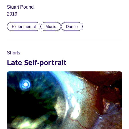
Stuart Pound
2019
Experimental
Music
Dance
Shorts
Late Self-portrait