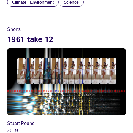
Climate / Environment
Science
Shorts
1961 take 12
Stuart Pound
2019