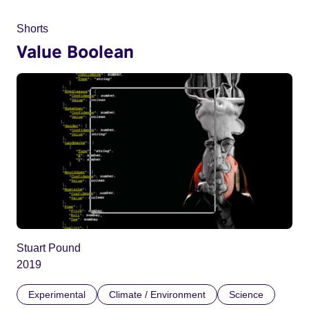
Shorts
Value Boolean
Stuart Pound
2019
Experimental
Climate / Environment
Science