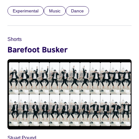
Experimental
Music
Dance
Shorts
Barefoot Busker
Stuart Pound