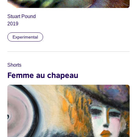
Stuart Pound
2019
Experimental
Shorts
Femme au chapeau