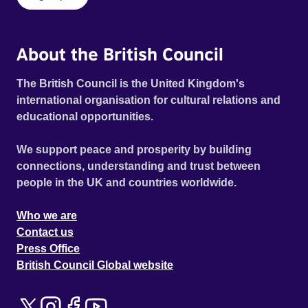
About the British Council
The British Council is the United Kingdom's
international organisation for cultural relations and
educational opportunities.
We support peace and prosperity by building
connections, understanding and trust between
people in the UK and countries worldwide.
Who we are
Contact us
Press Office
British Council Global website