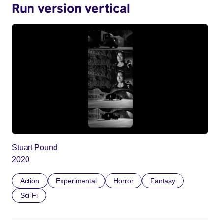
Run version vertical
Stuart Pound
2020
Action
Experimental
Horror
Fantasy
Sci-Fi