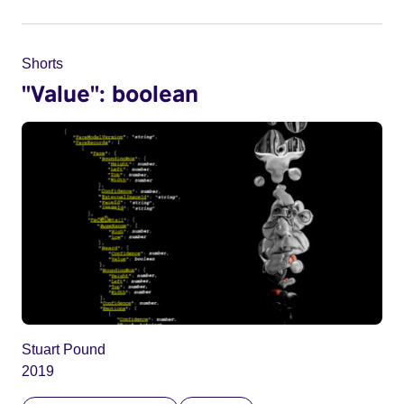
Shorts
"Value": boolean
Stuart Pound
2019