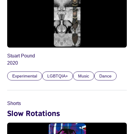
Stuart Pound
2020
Experimental
LGBTQIA+
Music
Dance
Shorts
Slow Rotations