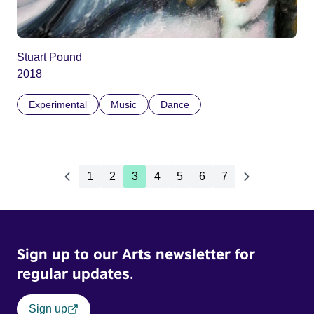
Stuart Pound
2018
Experimental
Music
Dance
1
2
3
4
5
6
7
Sign up to our Arts newsletter for
regular updates.
Sign up