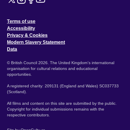
Terms of use
Accessibility
Privacy & Cookies
Modern Slavery Statement
Data
© British Council 2026. The United Kingdom's international
organisation for cultural relations and educational
opportunities.
A registered charity: 209131 (England and Wales) SC037733
(Scotland).
All films and content on this site are submitted by the public.
Copyright for individual submissions remains with the
respective contributors.