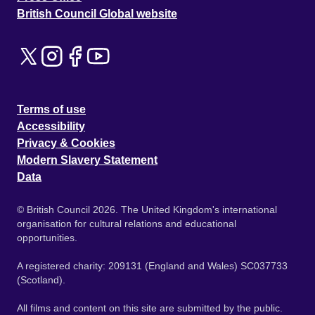
British Council Global website
Terms of use
Accessibility
Privacy & Cookies
Modern Slavery Statement
Data
© British Council 2026. The United Kingdom's international
organisation for cultural relations and educational
opportunities.
A registered charity: 209131 (England and Wales) SC037733
(Scotland).
All films and content on this site are submitted by the public.