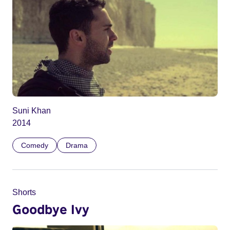
Suni Khan
2014
Comedy
Drama
Shorts
Goodbye Ivy