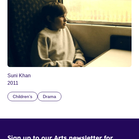
Suni Khan
2011
Children’s
Drama
Sign up to our Arts newsletter for