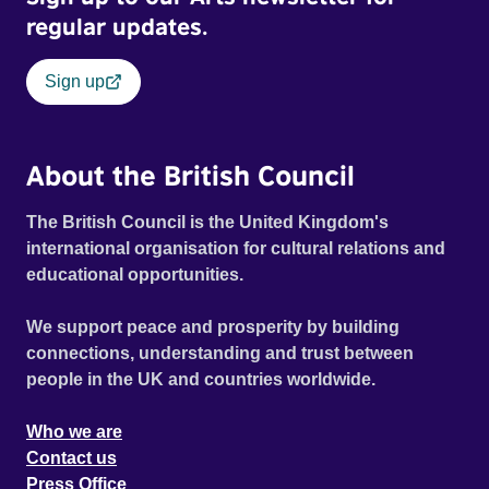
regular updates.
Sign up
About the British Council
The British Council is the United Kingdom's
international organisation for cultural relations and
educational opportunities.
We support peace and prosperity by building
connections, understanding and trust between
people in the UK and countries worldwide.
Who we are
Contact us
Press Office