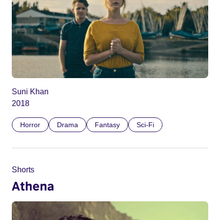
Suni Khan
2018
Horror
Drama
Fantasy
Sci-Fi
Shorts
Athena