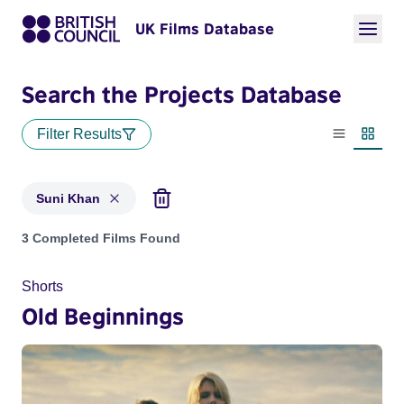
UK Films Database
Search the Projects Database
Filter Results
List view
Thumbn
Suni Khan
Projects matching: Suni Khan
3 Completed Films Found
Shorts
Old Beginnings