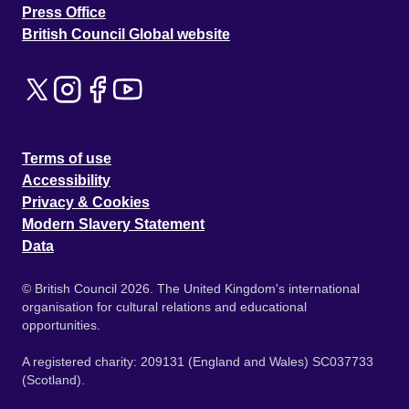
Press Office
British Council Global website
Terms of use
Accessibility
Privacy & Cookies
Modern Slavery Statement
Data
© British Council 2026. The United Kingdom's international
organisation for cultural relations and educational
opportunities.
A registered charity: 209131 (England and Wales) SC037733
(Scotland).