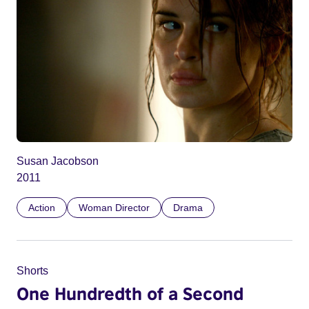
Susan Jacobson
2011
Action
Woman Director
Drama
Shorts
One Hundredth of a Second