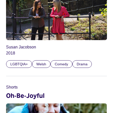
Susan Jacobson
2018
LGBTQIA+
Welsh
Comedy
Drama
Shorts
Oh-Be-Joyful