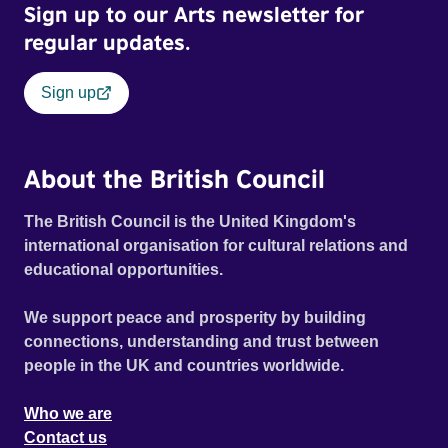
Sign up to our Arts newsletter for
regular updates.
Sign up
About the British Council
The British Council is the United Kingdom's
international organisation for cultural relations and
educational opportunities.
We support peace and prosperity by building
connections, understanding and trust between
people in the UK and countries worldwide.
Who we are
Contact us