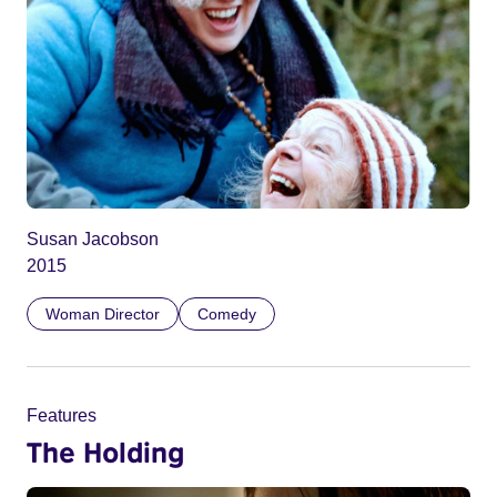
Susan Jacobson
2015
Woman Director
Comedy
Features
The Holding