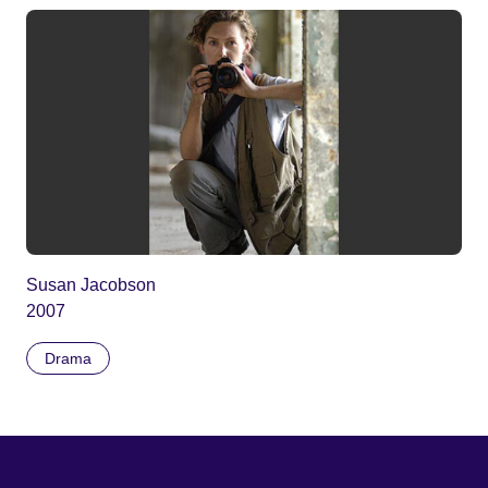
Susan Jacobson
2007
Drama