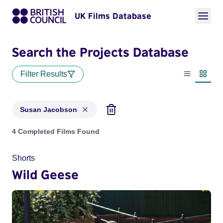
UK Films Database
Search the Projects Database
Filter Results
List view
Thumbn
Susan Jacobson
Projects matching: Susan Jacobson
4 Completed Films Found
Shorts
Wild Geese