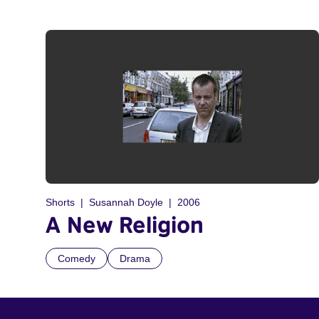
Shorts
Susannah Doyle
2006
A New Religion
Comedy
Drama