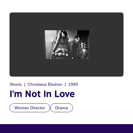
Shorts
Christiana Ebohon
1999
I'm Not In Love
Woman Director
Drama