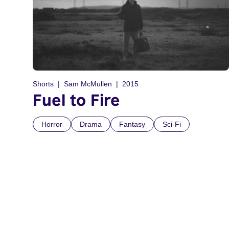
Shorts
Sam McMullen
2015
Fuel to Fire
Horror
Drama
Fantasy
Sci-Fi