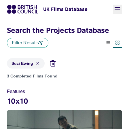
UK Films Database
Search the Projects Database
Filter Results
List view
Thumbn
Suzi Ewing
Projects matching: Suzi Ewing
3 Completed Films Found
Features
10x10