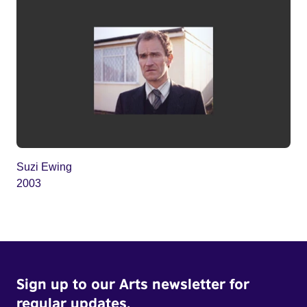
Suzi Ewing
2003
Sign up to our Arts newsletter for
regular updates.