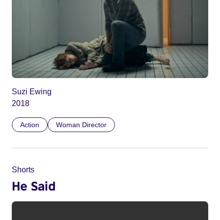
Suzi Ewing
2018
Action
Woman Director
Shorts
He Said