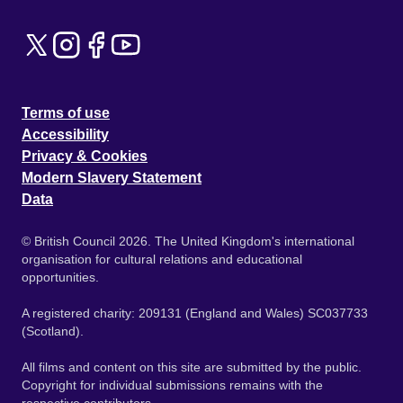
Terms of use
Accessibility
Privacy & Cookies
Modern Slavery Statement
Data
© British Council 2026. The United Kingdom's international
organisation for cultural relations and educational
opportunities.
A registered charity: 209131 (England and Wales) SC037733
(Scotland).
All films and content on this site are submitted by the public.
Copyright for individual submissions remains with the