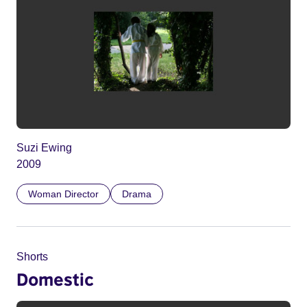
Suzi Ewing
2009
Woman Director
Drama
Shorts
Domestic