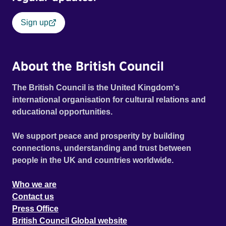
Sign up
About the British Council
The British Council is the United Kingdom's
international organisation for cultural relations and
educational opportunities.
We support peace and prosperity by building
connections, understanding and trust between
people in the UK and countries worldwide.
Who we are
Contact us
Press Office
British Council Global website