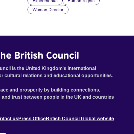
Experimental
Human Rights
Woman Director
he British Council
uncil is the United Kingdom's international
or cultural relations and educational opportunities.
ace and prosperity by building connections,
 and trust between people in the UK and countries
ntact us
Press Office
British Council Global website