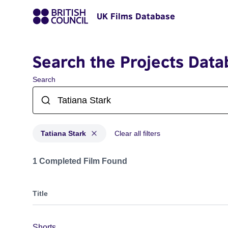
UK Films Database
Search the Projects Data
Search
Tatiana Stark
Clear all filters
Projects matching: Tatiana Stark
1 Completed Film Found
Title
Shorts