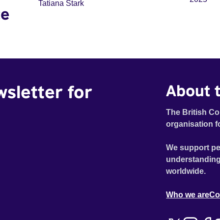
Tatiana Stark
te
wsletter for
About t
The British Co
organisation f
We support pe
understanding
worldwide.
Who we are
Co