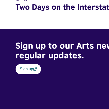
Two Days on the Intersta
Sign up to our Arts ne
regular updates.
Sign up