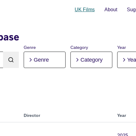
UK Films
About
Sugg
base
Genre
Category
Year
Genre
Category
Yea
Director
Year
2025