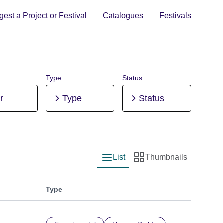
est a Project or Festival
Catalogues
Festivals
Type
Status
r
Type
Status
List
Thumbnails
List view
Thumbnail view
Type