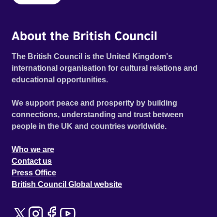
About the British Council
The British Council is the United Kingdom's
international organisation for cultural relations and
educational opportunities.
We support peace and prosperity by building
connections, understanding and trust between
people in the UK and countries worldwide.
Who we are
Contact us
Press Office
British Council Global website