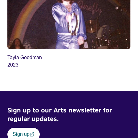
Tayla Goodman
2023
Sign up to our Arts newsletter for
regular updates.
Sign up