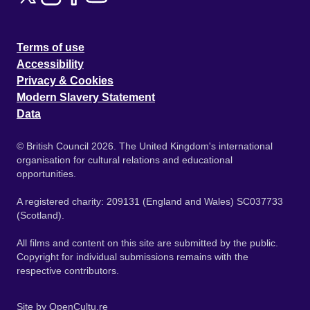
Terms of use
Accessibility
Privacy & Cookies
Modern Slavery Statement
Data
© British Council 2026. The United Kingdom's international
organisation for cultural relations and educational
opportunities.
A registered charity: 209131 (England and Wales) SC037733
(Scotland).
All films and content on this site are submitted by the public.
Copyright for individual submissions remains with the
respective contributors.
Site by
OpenCultu.re