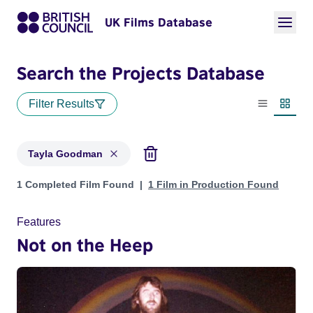
UK Films Database
Search the Projects Database
Filter Results
List view
Thumbn
Tayla Goodman
Projects matching: Tayla Goodman
1 Completed Film Found
1 Film in Production Found
Features
Not on the Heep