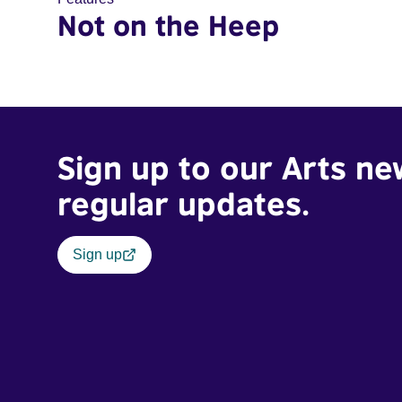
Not on the Heep
Sign up to our Arts ne
regular updates.
Sign up