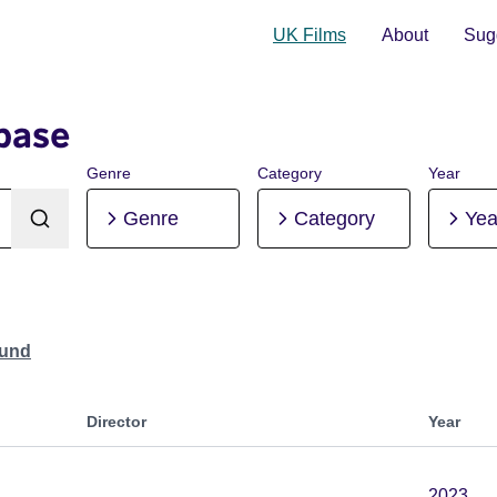
UK Films
About
Sugg
base
Genre
Category
Year
Genre
Category
Yea
ound
Director
Year
2023