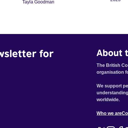
Tayla Goodman
wsletter for
About t
The British Co
organisation f
We support pe
understanding
worldwide.
Who we are
Co