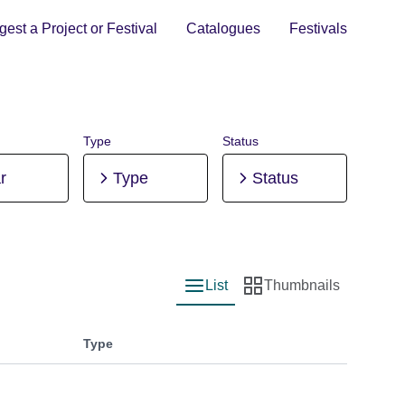
est a Project or Festival
Catalogues
Festivals
Type
Status
r
Type
Status
List
Thumbnails
List view
Thumbnail view
Type