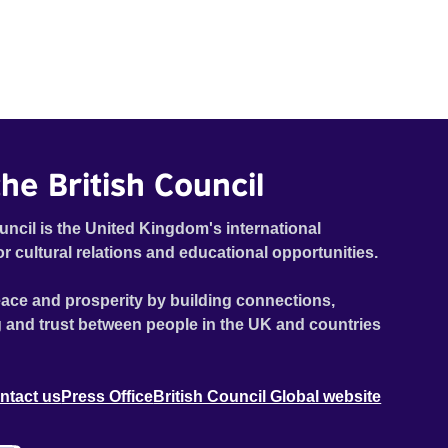
he British Council
uncil is the United Kingdom's international
or cultural relations and educational opportunities.
ace and prosperity by building connections,
 and trust between people in the UK and countries
ntact us
Press Office
British Council Global website