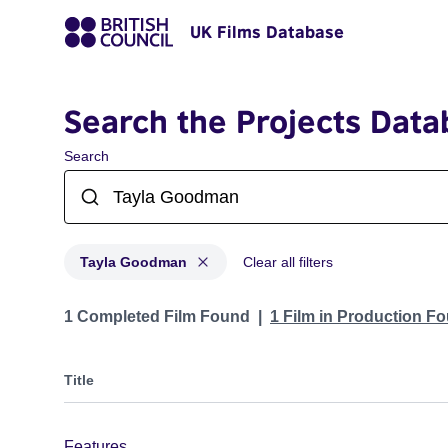
UK Films Database
Search the Projects Data
Search
Tayla Goodman
Clear all filters
Projects matching: Tayla Goodman
1 Completed Film Found
1 Film in Production F
Title
Features