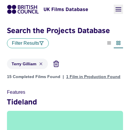
UK Films Database
Search the Projects Database
Filter Results
List view
Thumbn
Terry Gilliam
Projects matching: Terry Gilliam
15 Completed Films Found
1 Film in Production Found
Features
Tideland