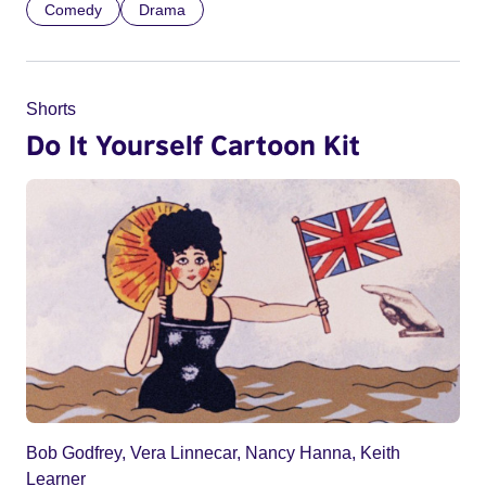
Comedy
Drama
Shorts
Do It Yourself Cartoon Kit
Bob Godfrey, Vera Linnecar, Nancy Hanna, Keith
Learner