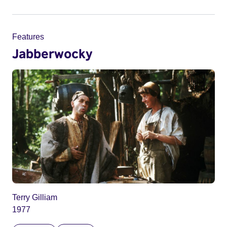
Features
Jabberwocky
Terry Gilliam
1977