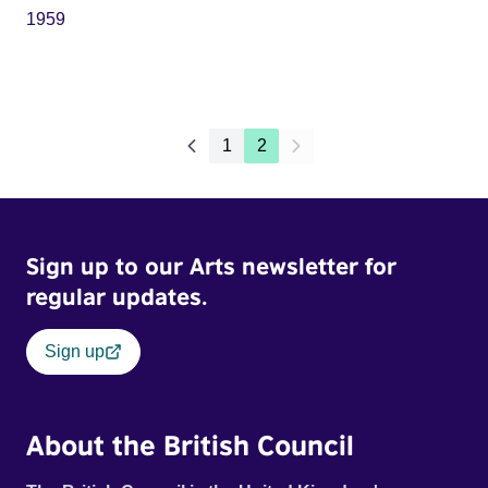
1959
1
2
Sign up to our Arts newsletter for
regular updates.
Sign up
About the British Council