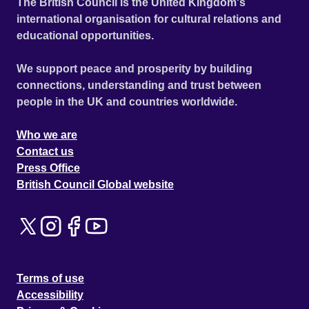
The British Council is the United Kingdom's
international organisation for cultural relations and
educational opportunities.
We support peace and prosperity by building
connections, understanding and trust between
people in the UK and countries worldwide.
Who we are
Contact us
Press Office
British Council Global website
Terms of use
Accessibility