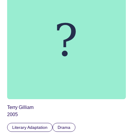
Terry Gilliam
2005
Literary Adaptation
Drama