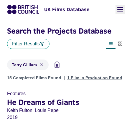
UK Films Database
Search the Projects Database
Filter Results
List view
Thumbn
Terry Gilliam
Projects matching: Terry Gilliam
15 Completed Films Found
1 Film in Production Found
Features
He Dreams of Giants
Keith Fulton, Louis Pepe
2019