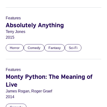
Features
Absolutely Anything
Terry Jones
2015
Horror
Comedy
Fantasy
Sci-Fi
Features
Monty Python: The Meaning of
Live
James Rogan, Roger Graef
2014