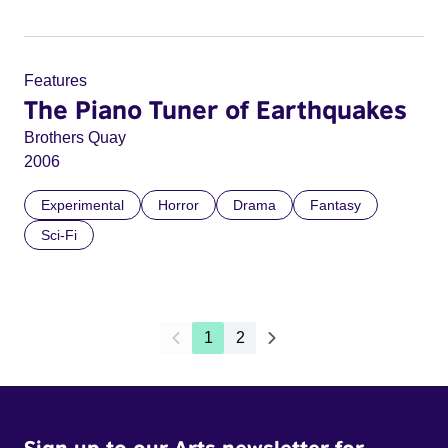
Features
The Piano Tuner of Earthquakes
Brothers Quay
2006
Experimental
Horror
Drama
Fantasy
Sci-Fi
1
2