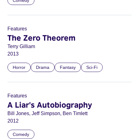
Comedy
Features
The Zero Theorem
Terry Gilliam
2013
Horror
Drama
Fantasy
Sci-Fi
Features
A Liar's Autobiography
Bill Jones, Jeff Simpson, Ben Timlett
2012
Comedy