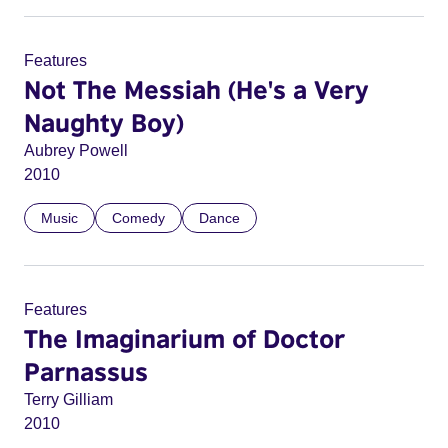
Features
Not The Messiah (He's a Very
Naughty Boy)
Aubrey Powell
2010
Music
Comedy
Dance
Features
The Imaginarium of Doctor
Parnassus
Terry Gilliam
2010