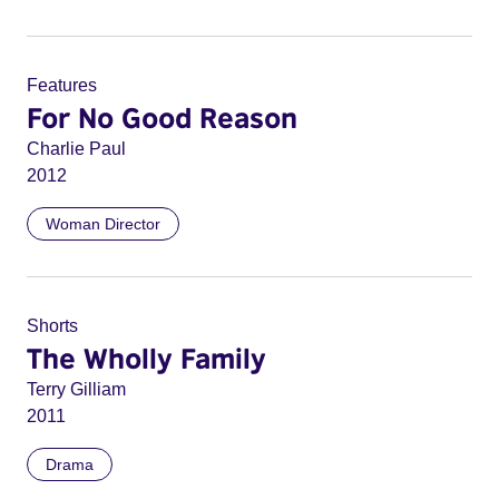
Features
For No Good Reason
Charlie Paul
2012
Woman Director
Shorts
The Wholly Family
Terry Gilliam
2011
Drama