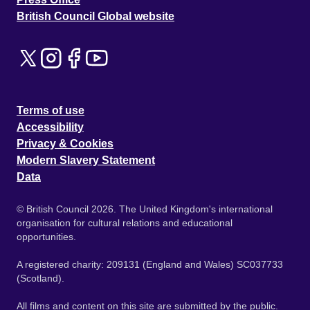
British Council Global website
Terms of use
Accessibility
Privacy & Cookies
Modern Slavery Statement
Data
© British Council 2026. The United Kingdom's international
organisation for cultural relations and educational
opportunities.
A registered charity: 209131 (England and Wales) SC037733
(Scotland).
All films and content on this site are submitted by the public.