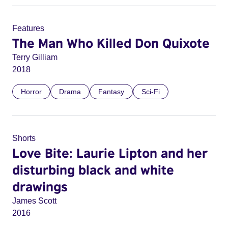
Features
The Man Who Killed Don Quixote
Terry Gilliam
2018
Horror
Drama
Fantasy
Sci-Fi
Shorts
Love Bite: Laurie Lipton and her
disturbing black and white
drawings
James Scott
2016