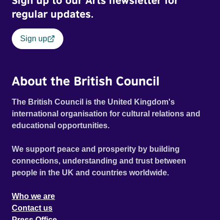
Sign up to our Arts newsletter for
regular updates.
Sign up
About the British Council
The British Council is the United Kingdom's
international organisation for cultural relations and
educational opportunities.
We support peace and prosperity by building
connections, understanding and trust between
people in the UK and countries worldwide.
Who we are
Contact us
Press Office