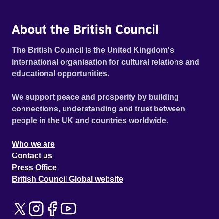
About the British Council
The British Council is the United Kingdom's
international organisation for cultural relations and
educational opportunities.
We support peace and prosperity by building
connections, understanding and trust between
people in the UK and countries worldwide.
Who we are
Contact us
Press Office
British Council Global website