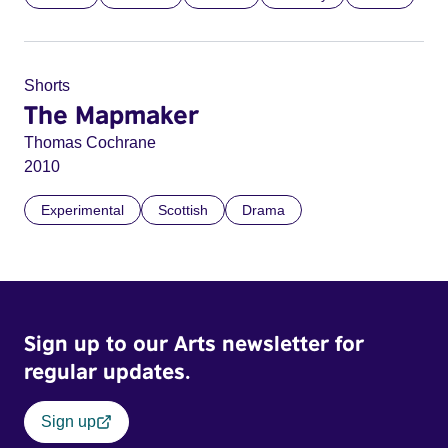
Shorts
The Mapmaker
Thomas Cochrane
2010
Experimental
Scottish
Drama
Sign up to our Arts newsletter for
regular updates.
Sign up