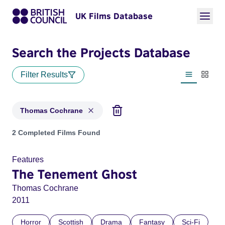
UK Films Database
Search the Projects Database
Filter Results
List view
Thumbn
Thomas Cochrane
Projects matching: Thomas Cochrane
2 Completed Films Found
Features
The Tenement Ghost
Thomas Cochrane
2011
Horror
Scottish
Drama
Fantasy
Sci-Fi