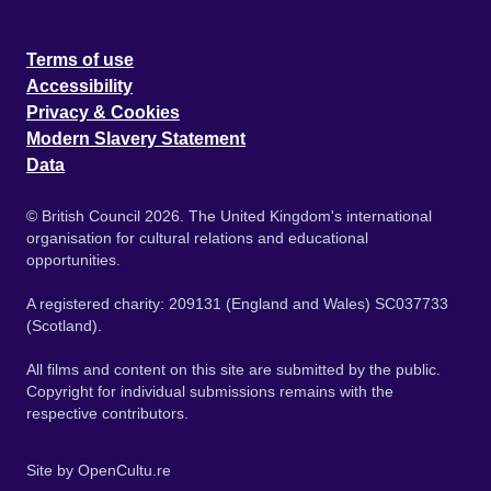
Terms of use
Accessibility
Privacy & Cookies
Modern Slavery Statement
Data
© British Council 2026. The United Kingdom's international
organisation for cultural relations and educational
opportunities.
A registered charity: 209131 (England and Wales) SC037733
(Scotland).
All films and content on this site are submitted by the public.
Copyright for individual submissions remains with the
respective contributors.
Site by
OpenCultu.re