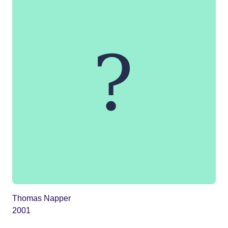
Thomas Napper
2001