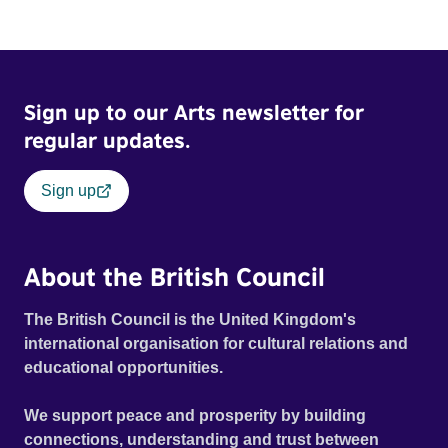
Sign up to our Arts newsletter for
regular updates.
Sign up
About the British Council
The British Council is the United Kingdom's
international organisation for cultural relations and
educational opportunities.
We support peace and prosperity by building
connections, understanding and trust between