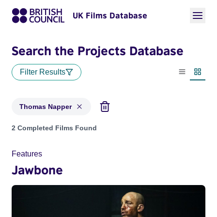
UK Films Database
Search the Projects Database
Filter Results
List view
Thumbn
Thomas Napper
Projects matching: Thomas Napper
2 Completed Films Found
Features
Jawbone