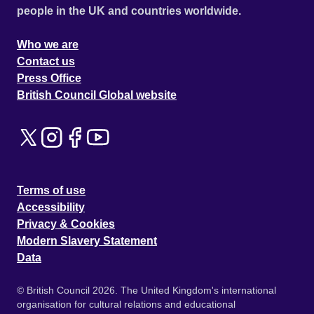
people in the UK and countries worldwide.
Who we are
Contact us
Press Office
British Council Global website
Terms of use
Accessibility
Privacy & Cookies
Modern Slavery Statement
Data
© British Council 2026. The United Kingdom's international
organisation for cultural relations and educational