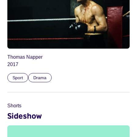
Thomas Napper
2017
Sport
Drama
Shorts
Sideshow