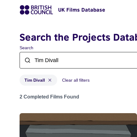
UK Films Database
Search the Projects Data
Search
Tim Divall
Clear all filters
Projects matching: Tim Divall
2 Completed Films Found