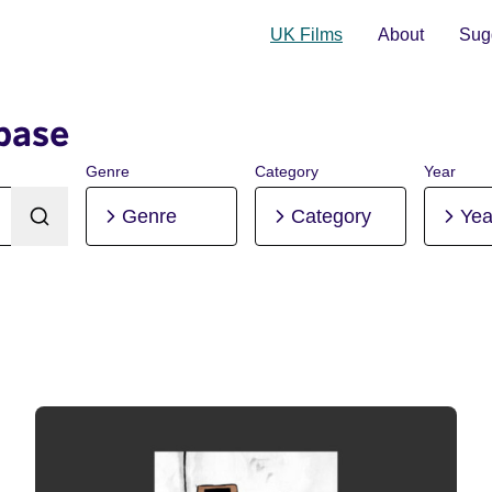
UK Films
About
Sugg
base
Genre
Category
Year
Genre
Category
Yea