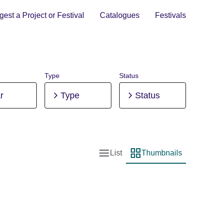
est a Project or Festival
Catalogues
Festivals
Type
Status
r
Type
Status
List
Thumbnails
List view
Thumbnail view