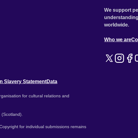
We support pe
understanding
worldwide.
Who we are
Co
n Slavery Statement
Data
ganisation for cultural relations and
 (Scotland).
. Copyright for individual submissions remains