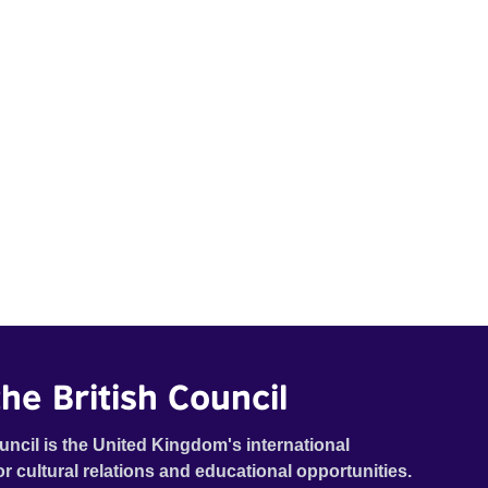
he British Council
uncil is the United Kingdom's international
or cultural relations and educational opportunities.