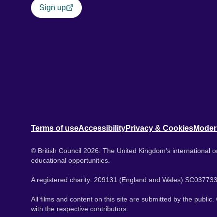
Sign up
Terms of use
Accessibility
Privacy & Cookies
Moder
© British Council 2026. The United Kingdom's international or
educational opportunities.
A registered charity: 209131 (England and Wales) SC037733
All films and content on this site are submitted by the public
with the respective contributors.