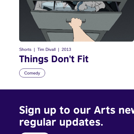
Shorts
Tim Divall
2013
Things Don't Fit
Comedy
Sign up to our Arts ne
regular updates.