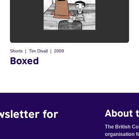
Shorts
Tim Divall
2009
Boxed
wsletter for
About t
The British Co
organisation f