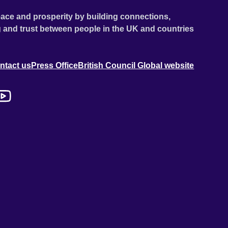
ace and prosperity by building connections,
 and trust between people in the UK and countries
ntact us
Press Office
British Council Global website