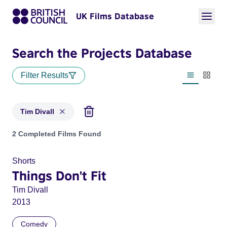
UK Films Database
Search the Projects Database
Filter Results
List view
Thumbn
Tim Divall
Projects matching: Tim Divall
2 Completed Films Found
Shorts
Things Don't Fit
Tim Divall
2013
Comedy