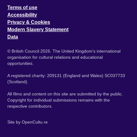
Terms of use
Accessibility
Privacy & Cookies
Modern Slavery Statement
Data
© British Council 2026. The United Kingdom's international
organisation for cultural relations and educational
opportunities.
A registered charity: 209131 (England and Wales) SC037733
(Scotland).
All films and content on this site are submitted by the public.
Copyright for individual submissions remains with the
respective contributors.
Site by
OpenCultu.re