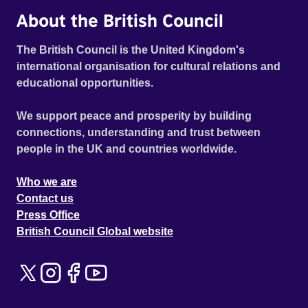
About the British Council
The British Council is the United Kingdom's
international organisation for cultural relations and
educational opportunities.
We support peace and prosperity by building
connections, understanding and trust between
people in the UK and countries worldwide.
Who we are
Contact us
Press Office
British Council Global website