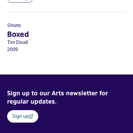
Shorts
Boxed
Tim Divall
2009
Sign up to our Arts newsletter for
regular updates.
Sign up