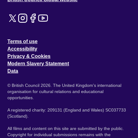
Terms of use
Accessibility
Privacy & Cookies
Modern Slavery Statement
Data
© British Council 2026. The United Kingdom's international
organisation for cultural relations and educational
opportunities.
A registered charity: 209131 (England and Wales) SC037733
(Scotland).
All films and content on this site are submitted by the public.
Copyright for individual submissions remains with the