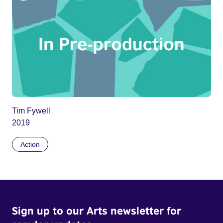
Tim Fywell
2019
Action
Sign up to our Arts newsletter for