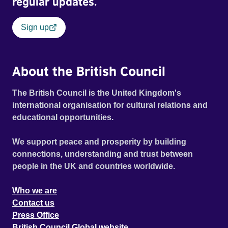
regular updates.
Sign up
About the British Council
The British Council is the United Kingdom's
international organisation for cultural relations and
educational opportunities.
We support peace and prosperity by building
connections, understanding and trust between
people in the UK and countries worldwide.
Who we are
Contact us
Press Office
British Council Global website