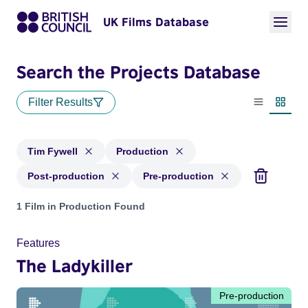
UK Films Database
Search the Projects Database
Filter Results
List view
Thumbn
Tim Fywell
Production
Post-production
Pre-production
Projects matching: Tim Fywell and with status: Production, 
1 Film in Production Found
Features
The Ladykiller
Pre-production