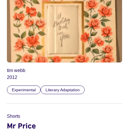
tim webb
2012
Experimental
Literary Adaptation
Shorts
Mr Price