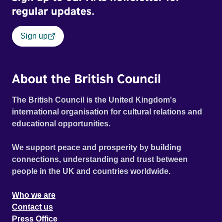
regular updates.
Sign up
About the British Council
The British Council is the United Kingdom's
international organisation for cultural relations and
educational opportunities.
We support peace and prosperity by building
connections, understanding and trust between
people in the UK and countries worldwide.
Who we are
Contact us
Press Office