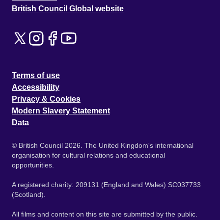
British Council Global website
Terms of use
Accessibility
Privacy & Cookies
Modern Slavery Statement
Data
© British Council 2026. The United Kingdom's international
organisation for cultural relations and educational
opportunities.
A registered charity: 209131 (England and Wales) SC037733
(Scotland).
All films and content on this site are submitted by the public.