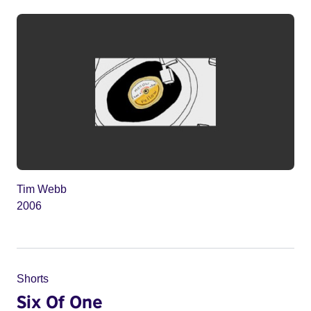
Tim Webb
2006
Shorts
Six Of One