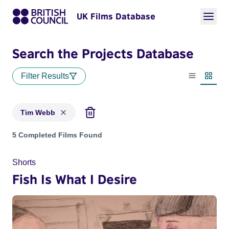
UK Films Database
Search the Projects Database
Filter Results
List view
Thumbn
Tim Webb
Projects matching: Tim Webb
5 Completed Films Found
Shorts
Fish Is What I Desire