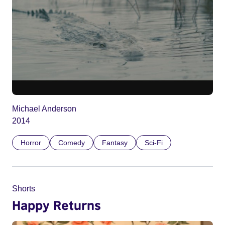
Michael Anderson
2014
Horror
Comedy
Fantasy
Sci-Fi
Shorts
Happy Returns