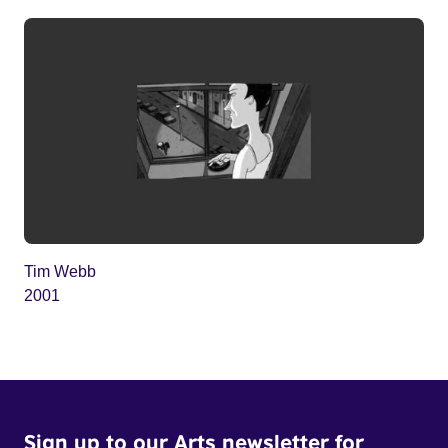
Tim Webb
2001
Sign up to our Arts newsletter for