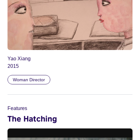
Yao Xiang
2015
Woman Director
Features
The Hatching