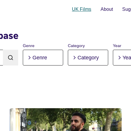
UK Films
About
Sugg
base
Genre
Category
Year
Genre
Category
Yea