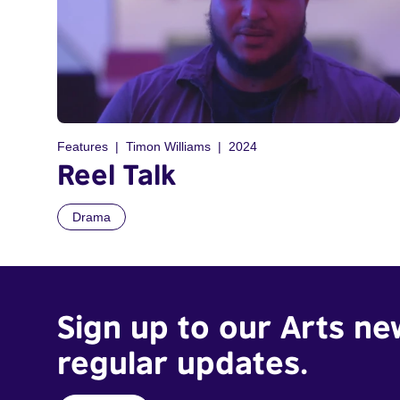
Features
Timon Williams
2024
Reel Talk
Drama
Sign up to our Arts ne
regular updates.