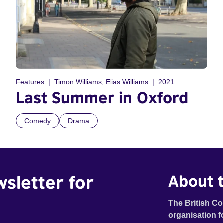
Features
Timon Williams, Elias Williams
2021
Last Summer in Oxford
Comedy
Drama
wsletter for
About t
The British Co
organisation f