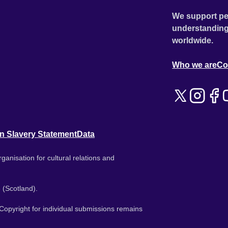
We support pe
understanding
worldwide.
Who we are
Co
n Slavery Statement
Data
ganisation for cultural relations and
 (Scotland).
. Copyright for individual submissions remains