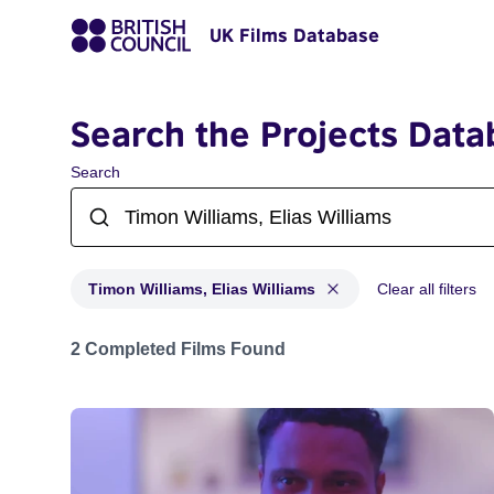
UK Films Database
Search the Projects Data
Search
Timon Williams, Elias Williams
Clear all filters
Projects matching: Timon Williams, Elias Williams
2 Completed Films Found