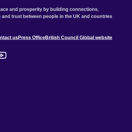
ace and prosperity by building connections,
 and trust between people in the UK and countries
ntact us
Press Office
British Council Global website