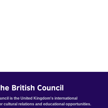
he British Council
uncil is the United Kingdom's international
or cultural relations and educational opportunities.