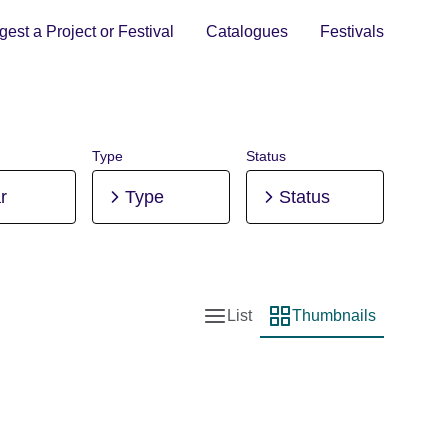
est a Project or Festival
Catalogues
Festivals
Type
Status
r
Type
Status
List
Thumbnails
List view
Thumbnail view