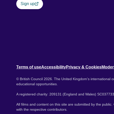
Sign up
Terms of use
Accessibility
Privacy & Cookies
Moder
© British Council 2026. The United Kingdom's international or
educational opportunities.
A registered charity: 209131 (England and Wales) SC037733
All films and content on this site are submitted by the public
with the respective contributors.