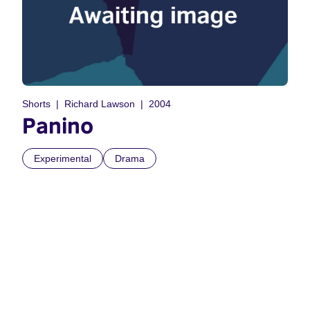
Shorts
Richard Lawson
2004
Panino
Experimental
Drama