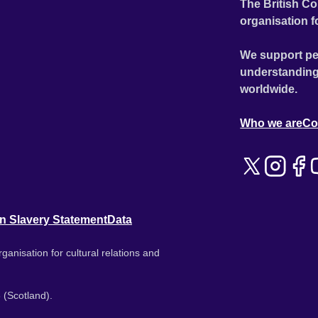
The British Co
organisation f
We support pe
understanding
worldwide.
Who we are
Co
n Slavery Statement
Data
ganisation for cultural relations and
 (Scotland).