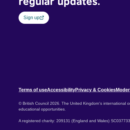
regular updates.
Sign up
Terms of use
Accessibility
Privacy & Cookies
Moder
© British Council 2026. The United Kingdom's international or
educational opportunities.
A registered charity: 209131 (England and Wales) SC037733