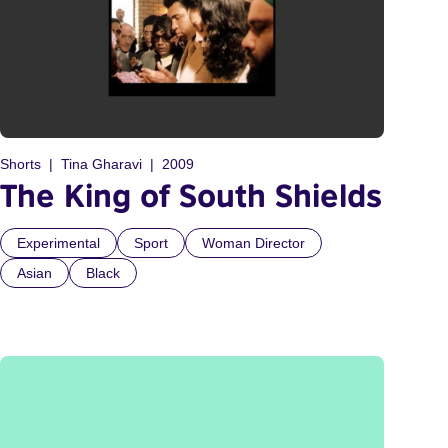
Shorts
Tina Gharavi
2009
The King of South Shields
Experimental
Sport
Woman Director
Asian
Black