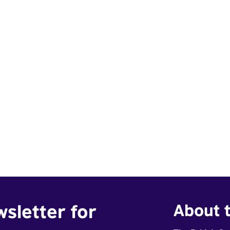
wsletter for
About t