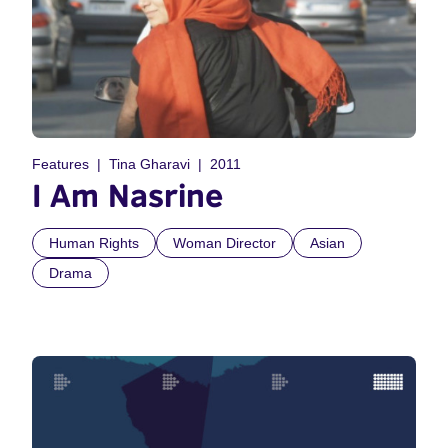
Features
Tina Gharavi
2011
I Am Nasrine
Human Rights
Woman Director
Asian
Drama