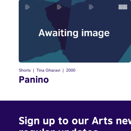
Shorts
Tina Gharavi
2000
Panino
Sign up to our Arts ne