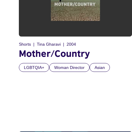
Shorts
Tina Gharavi
2004
Mother/Country
LGBTQIA+
Woman Director
Asian