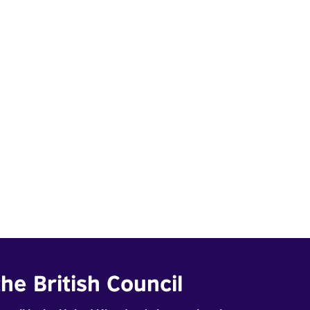
he British Council