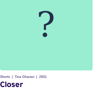
Shorts
Tina Gharavi
2001
Closer