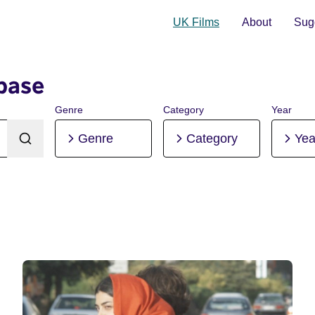
UK Films
About
Sugg
base
Genre
Category
Year
Genre
Category
Yea