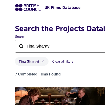
UK Films Database
Search the Projects Data
Search
Tina Gharavi
Clear all filters
Projects matching: Tina Gharavi
7 Completed Films Found