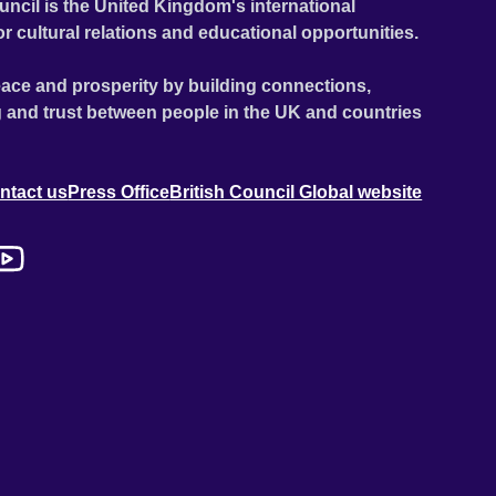
uncil is the United Kingdom's international
or cultural relations and educational opportunities.
ace and prosperity by building connections,
 and trust between people in the UK and countries
ntact us
Press Office
British Council Global website