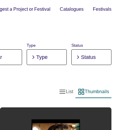
est a Project or Festival
Catalogues
Festivals
Type
Status
r
Type
Status
List
Thumbnails
List view
Thumbnail view