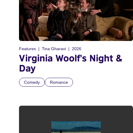
Features
Tina Gharavi
2026
Virginia Woolf's Night &
Day
Comedy
Romance