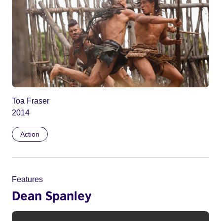
Toa Fraser
2014
Action
Features
Dean Spanley