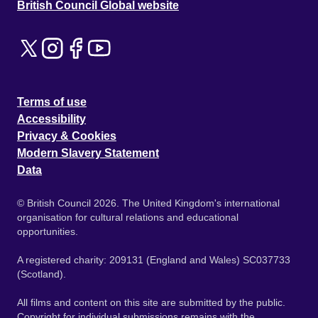
British Council Global website
Terms of use
Accessibility
Privacy & Cookies
Modern Slavery Statement
Data
© British Council 2026. The United Kingdom's international
organisation for cultural relations and educational
opportunities.
A registered charity: 209131 (England and Wales) SC037733
(Scotland).
All films and content on this site are submitted by the public.
Copyright for individual submissions remains with the