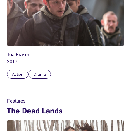
Toa Fraser
2017
Action
Drama
Features
The Dead Lands