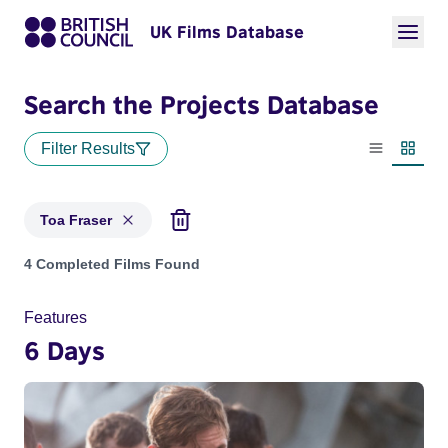
UK Films Database
Search the Projects Database
Filter Results
List view
Thumbn
Toa Fraser
Projects matching: Toa Fraser
4 Completed Films Found
Features
6 Days