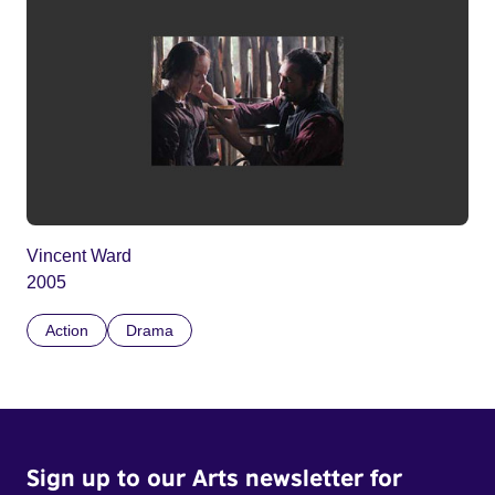
Vincent Ward
2005
Action
Drama
Sign up to our Arts newsletter for