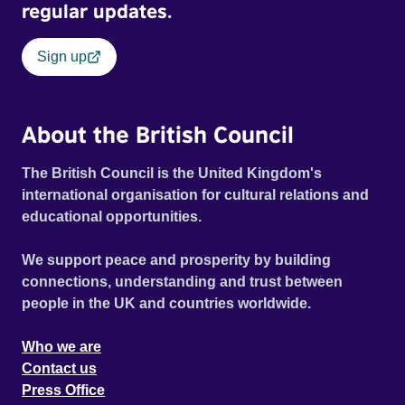
regular updates.
Sign up
About the British Council
The British Council is the United Kingdom's
international organisation for cultural relations and
educational opportunities.
We support peace and prosperity by building
connections, understanding and trust between
people in the UK and countries worldwide.
Who we are
Contact us
Press Office