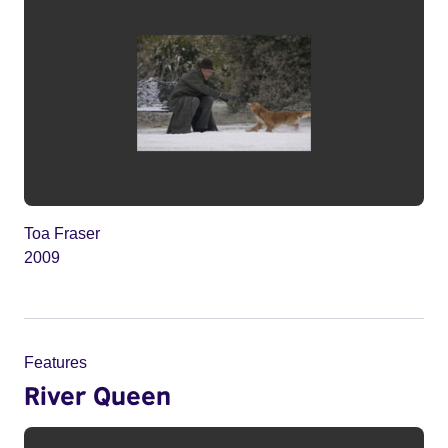
Toa Fraser
2009
Features
River Queen