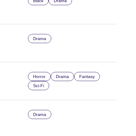
Black
Drama
Drama
Horror
Drama
Fantasy
Sci-Fi
Drama