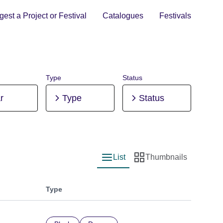
est a Project or Festival
Catalogues
Festivals
Type
Status
r
Type
Status
List
Thumbnails
List view
Thumbnail view
Type