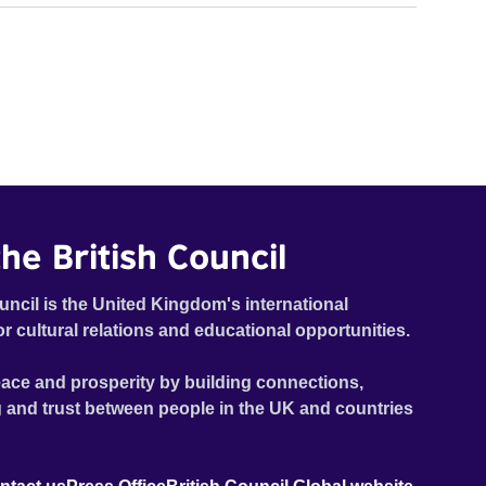
he British Council
uncil is the United Kingdom's international
or cultural relations and educational opportunities.
ace and prosperity by building connections,
 and trust between people in the UK and countries