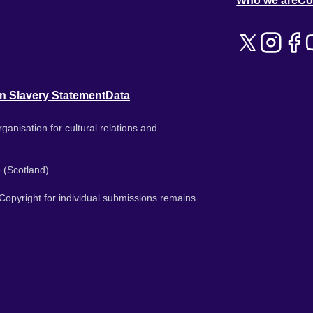
Who we are
Co
n Slavery Statement
Data
ganisation for cultural relations and
 (Scotland).
. Copyright for individual submissions remains