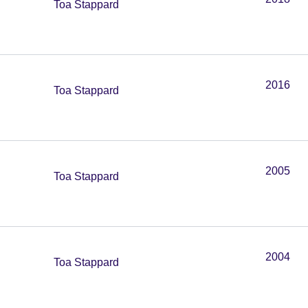
Toa Stappard
2016
Toa Stappard
2005
Toa Stappard
2004
Toa Stappard