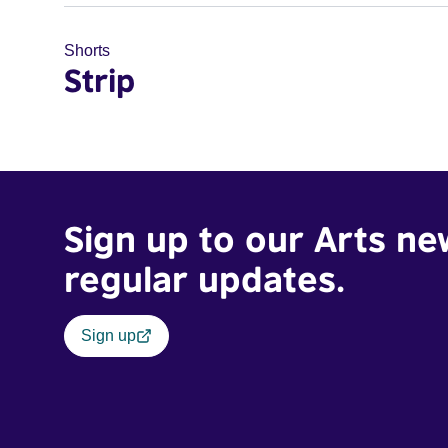
Shorts
Strip
Sign up to our Arts ne
regular updates.
Sign up