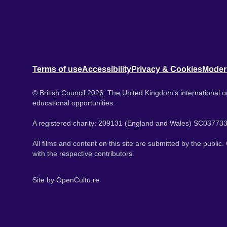
Terms of use
Accessibility
Privacy & Cookies
Moder
© British Council 2026. The United Kingdom's international or
educational opportunities.
A registered charity: 209131 (England and Wales) SC037733
All films and content on this site are submitted by the public
with the respective contributors.
Site by
OpenCultu.re