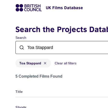
UK Films Database
Search the Projects Data
Search
Toa Stappard
Clear all filters
Projects matching: Toa Stappard
5 Completed Films Found
Title
Shorts