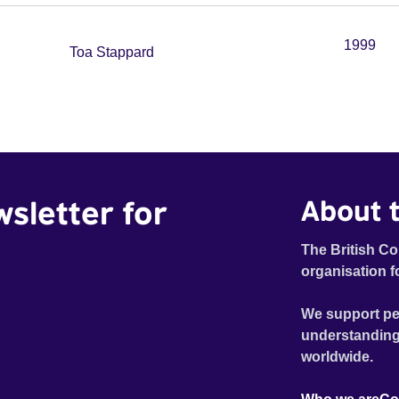
1999
Toa Stappard
wsletter for
About t
The British Co
organisation f
We support pe
understanding
worldwide.