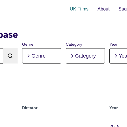
UK Films
About
Sugg
base
Genre
Category
Year
Genre
Category
Yea
Director
Year
2018