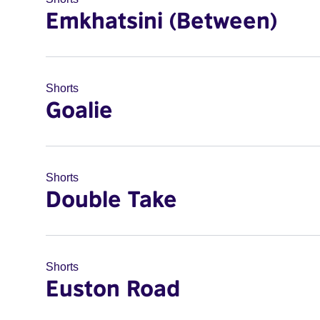
Emkhatsini (Between)
Shorts
Goalie
Shorts
Double Take
Shorts
Euston Road