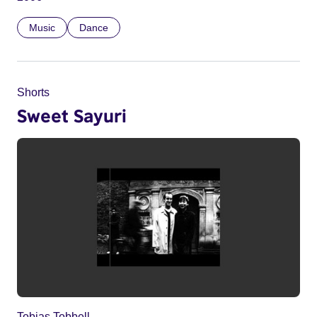
Music
Dance
Shorts
Sweet Sayuri
Tobias Tobbell