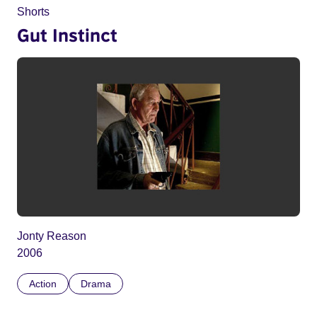
Shorts
Gut Instinct
Jonty Reason
2006
Action
Drama