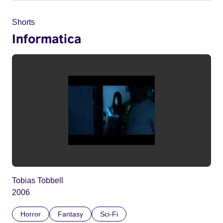
Shorts
Informatica
Tobias Tobbell
2006
Horror
Fantasy
Sci-Fi