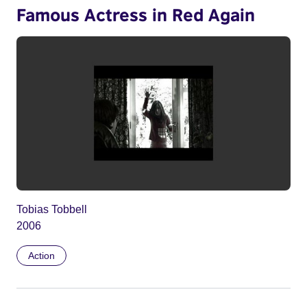
Famous Actress in Red Again
Tobias Tobbell
2006
Action