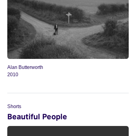
Alan Butterworth
2010
Shorts
Beautiful People