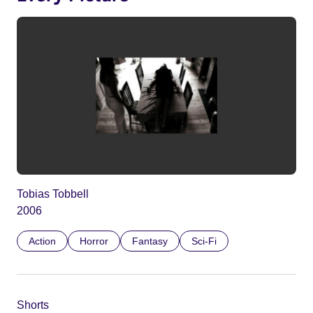
Tobias Tobbell
2006
Action
Horror
Fantasy
Sci-Fi
Shorts