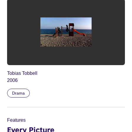
Tobias Tobbell
2006
Drama
Features
Every Picture