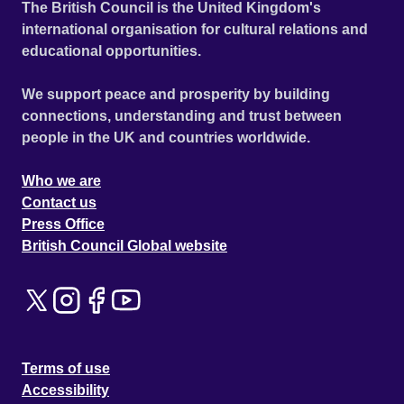
The British Council is the United Kingdom's
international organisation for cultural relations and
educational opportunities.
We support peace and prosperity by building
connections, understanding and trust between
people in the UK and countries worldwide.
Who we are
Contact us
Press Office
British Council Global website
Terms of use
Accessibility