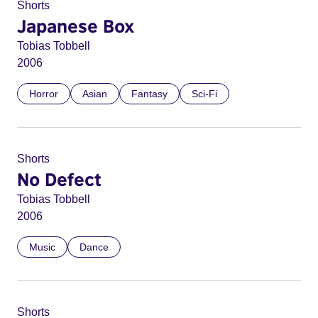
Shorts
Japanese Box
Tobias Tobbell
2006
Horror
Asian
Fantasy
Sci-Fi
Shorts
No Defect
Tobias Tobbell
2006
Music
Dance
Shorts