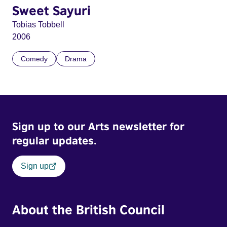
Sweet Sayuri
Tobias Tobbell
2006
Comedy
Drama
Sign up to our Arts newsletter for
regular updates.
Sign up
About the British Council