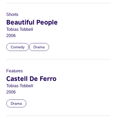
Shorts
Beautiful People
Tobias Tobbell
2006
Comedy
Drama
Features
Castell De Ferro
Tobias Tobbell
2006
Drama