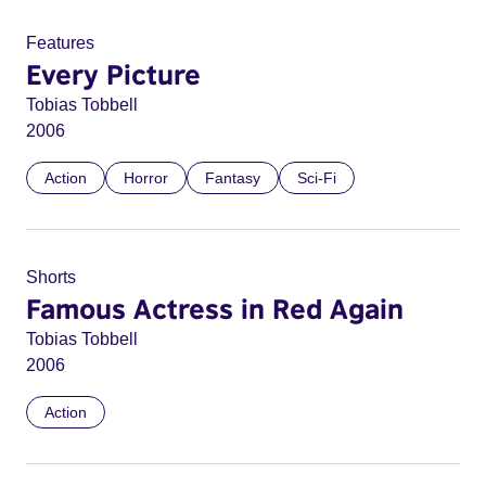
Features
Every Picture
Tobias Tobbell
2006
Action
Horror
Fantasy
Sci-Fi
Shorts
Famous Actress in Red Again
Tobias Tobbell
2006
Action