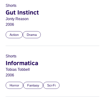
Shorts
Gut Instinct
Jonty Reason
2006
Action
Drama
Shorts
Informatica
Tobias Tobbell
2006
Horror
Fantasy
Sci-Fi