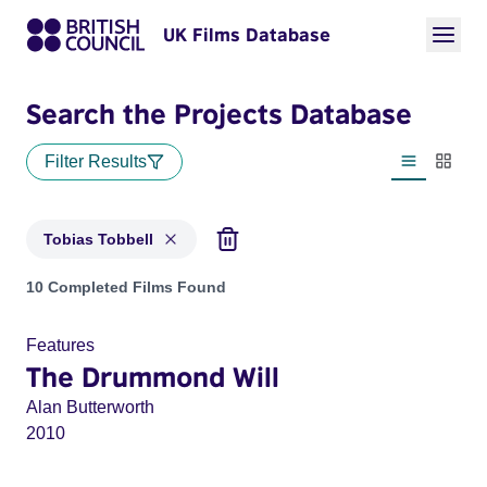
UK Films Database
Search the Projects Database
Filter Results
List view
Thumbn
Tobias Tobbell
Projects matching: Tobias Tobbell
10 Completed Films Found
Features
The Drummond Will
Alan Butterworth
2010