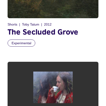
Shorts
Toby Tatum
2012
The Secluded Grove
Experimental