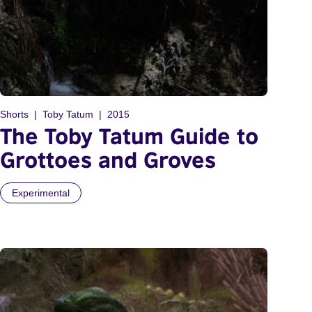
Shorts
Toby Tatum
2015
The Toby Tatum Guide to
Grottoes and Groves
Experimental