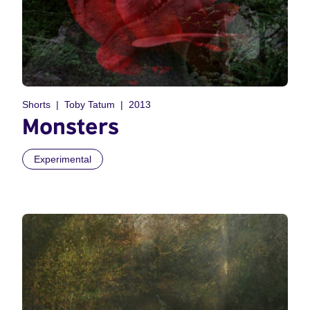
Shorts
Toby Tatum
2013
Monsters
Experimental