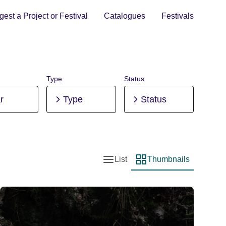
est a Project or Festival
Catalogues
Festivals
Type
Status
r
Type
Status
List
Thumbnails
List view
Thumbnail view