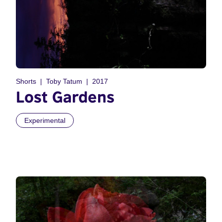
Shorts
Toby Tatum
2017
Lost Gardens
Experimental