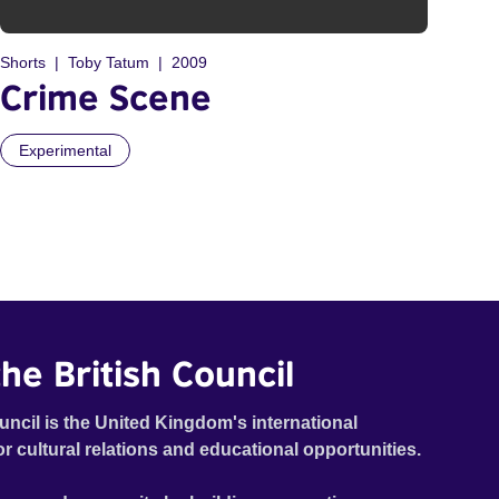
Shorts
Toby Tatum
2009
Crime Scene
Experimental
he British Council
uncil is the United Kingdom's international
or cultural relations and educational opportunities.