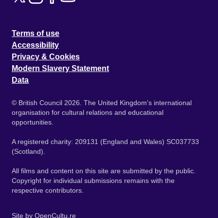
Terms of use
Accessibility
Privacy & Cookies
Modern Slavery Statement
Data
© British Council 2026. The United Kingdom's international
organisation for cultural relations and educational
opportunities.
A registered charity: 209131 (England and Wales) SC037733
(Scotland).
All films and content on this site are submitted by the public.
Copyright for individual submissions remains with the
respective contributors.
Site by
OpenCultu.re