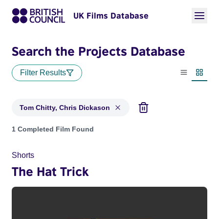
UK Films Database
Search the Projects Database
Filter Results
List view
Thumbn
Tom Chitty, Chris Dickason
Projects matching: Tom Chitty, Chris Dickason
1 Completed Film Found
Shorts
The Hat Trick