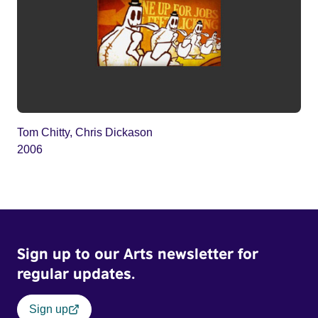
Tom Chitty, Chris Dickason
2006
Sign up to our Arts newsletter for
regular updates.
Sign up