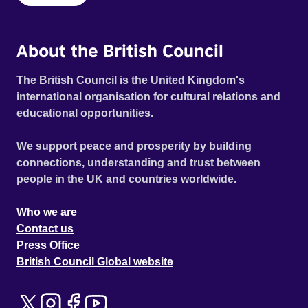
About the British Council
The British Council is the United Kingdom's
international organisation for cultural relations and
educational opportunities.
We support peace and prosperity by building
connections, understanding and trust between
people in the UK and countries worldwide.
Who we are
Contact us
Press Office
British Council Global website