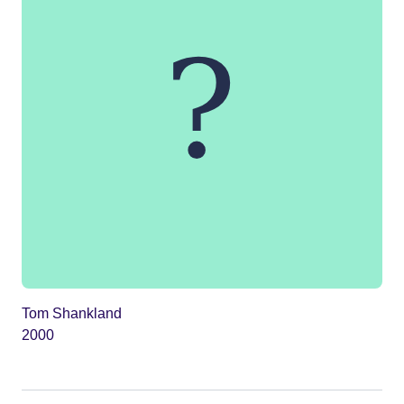
Tom Shankland
2000