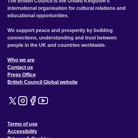
The British Council is the United Kingdom's
international organisation for cultural relations and
educational opportunities.
We support peace and prosperity by building
connections, understanding and trust between
people in the UK and countries worldwide.
Who we are
Contact us
Press Office
British Council Global website
Terms of use
Accessibility