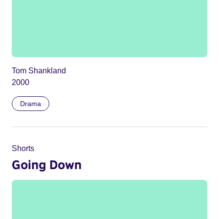
Tom Shankland
2000
Drama
Shorts
Going Down