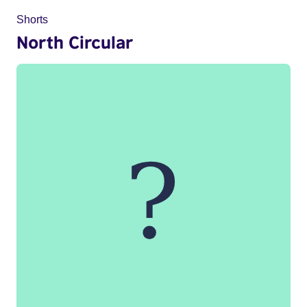
Shorts
North Circular