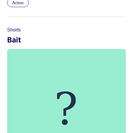
Action
Shorts
Bait