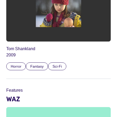
Tom Shankland
2009
Horror
Fantasy
Sci-Fi
Features
WAZ