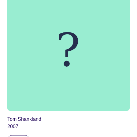
Tom Shankland
2007