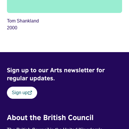
Tom Shankland
2000
Sign up to our Arts newsletter for
regular updates.
Sign up
About the British Council