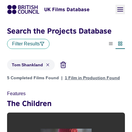
UK Films Database
Search the Projects Database
Filter Results
List view
Thumbn
Tom Shankland
Projects matching: Tom Shankland
5 Completed Films Found
1 Film in Production Found
Features
The Children