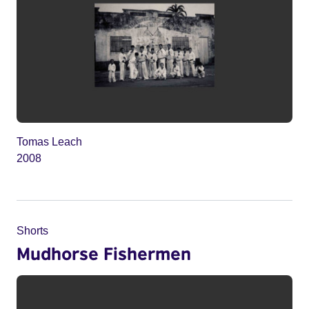
Tomas Leach
2008
Shorts
Mudhorse Fishermen