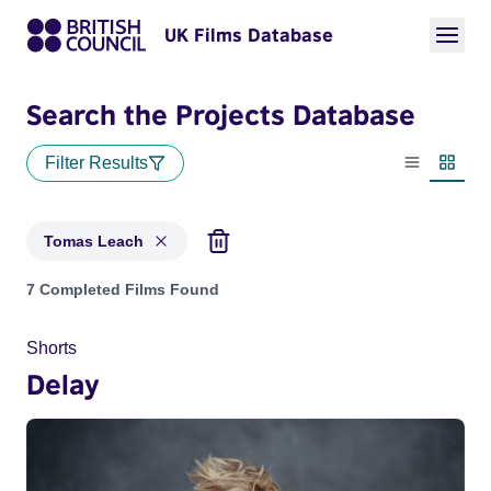
UK Films Database
Search the Projects Database
Filter Results
List view
Thumbn
Tomas Leach
Projects matching: Tomas Leach
7 Completed Films Found
Shorts
Delay