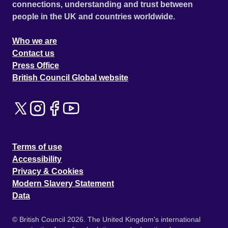
connections, understanding and trust between
people in the UK and countries worldwide.
Who we are
Contact us
Press Office
British Council Global website
Terms of use
Accessibility
Privacy & Cookies
Modern Slavery Statement
Data
© British Council 2026. The United Kingdom's international