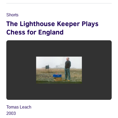
Shorts
The Lighthouse Keeper Plays
Chess for England
Tomas Leach
2003