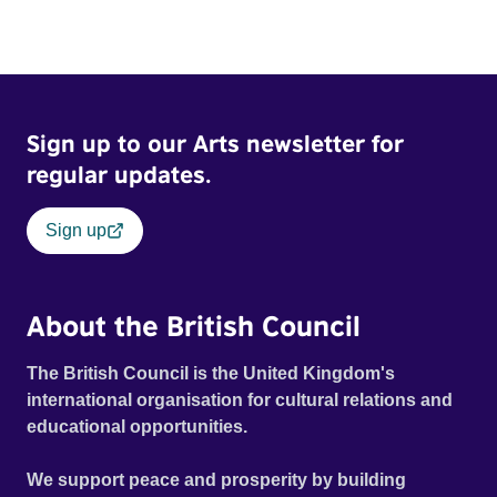
Sign up to our Arts newsletter for
regular updates.
Sign up
About the British Council
The British Council is the United Kingdom's
international organisation for cultural relations and
educational opportunities.
We support peace and prosperity by building