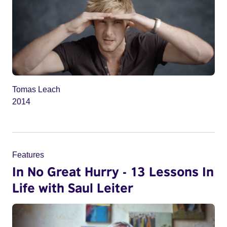
Tomas Leach
2014
Features
In No Great Hurry - 13 Lessons In
Life with Saul Leiter