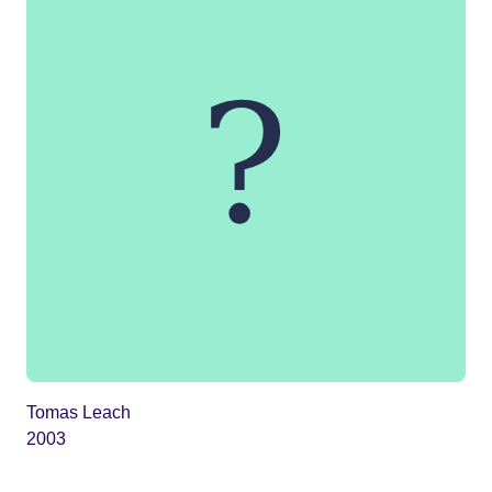
Tomas Leach
2003