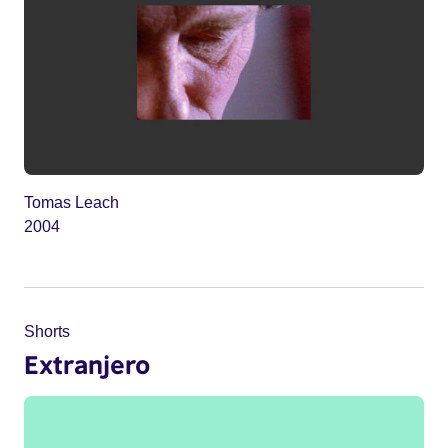
Tomas Leach
2004
Shorts
Extranjero