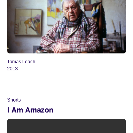
Tomas Leach
2013
Shorts
I Am Amazon