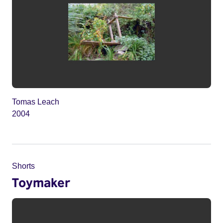
Tomas Leach
2004
Shorts
Toymaker