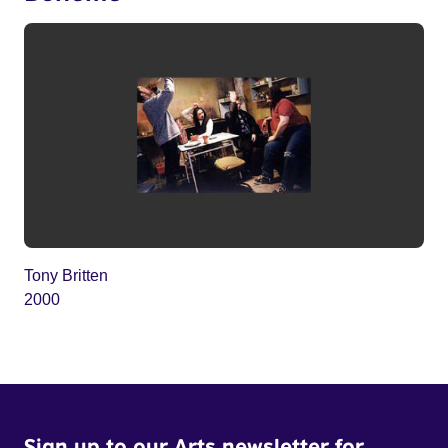
Tony Britten
2000
Sign up to our Arts newsletter for