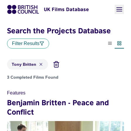
UK Films Database
Search the Projects Database
Filter Results
List view
Thumbn
Tony Britten
Projects matching: Tony Britten
3 Completed Films Found
Features
Benjamin Britten - Peace and
Conflict