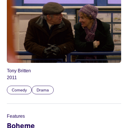
Tony Britten
2011
Comedy
Drama
Features
Boheme