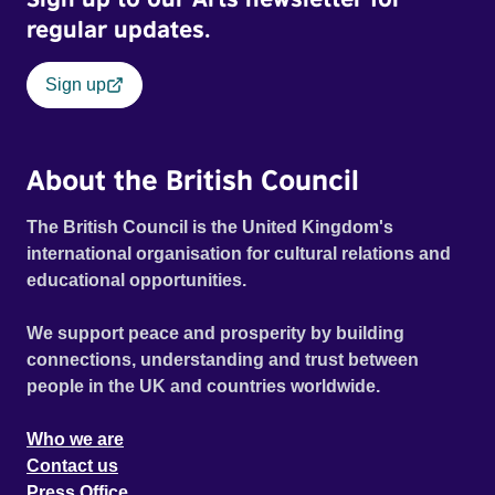
regular updates.
Sign up
About the British Council
The British Council is the United Kingdom's
international organisation for cultural relations and
educational opportunities.
We support peace and prosperity by building
connections, understanding and trust between
people in the UK and countries worldwide.
Who we are
Contact us
Press Office