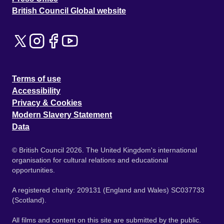
British Council Global website
Terms of use
Accessibility
Privacy & Cookies
Modern Slavery Statement
Data
© British Council 2026. The United Kingdom's international
organisation for cultural relations and educational
opportunities.
A registered charity: 209131 (England and Wales) SC037733
(Scotland).
All films and content on this site are submitted by the public.