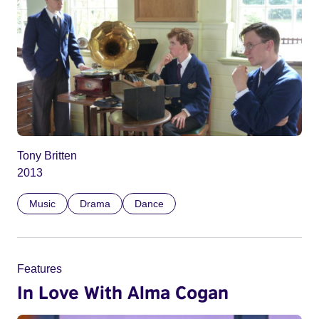
Tony Britten
2013
Music
Drama
Dance
Features
In Love With Alma Cogan