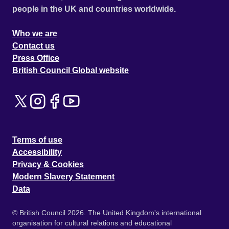
people in the UK and countries worldwide.
Who we are
Contact us
Press Office
British Council Global website
Terms of use
Accessibility
Privacy & Cookies
Modern Slavery Statement
Data
© British Council 2026. The United Kingdom's international
organisation for cultural relations and educational