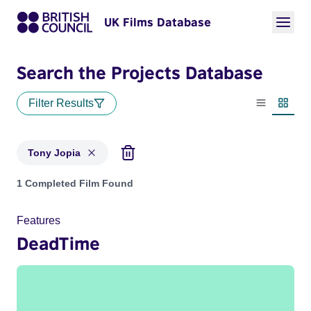
UK Films Database
Search the Projects Database
Filter Results
List view
Thumbn
Tony Jopia
Projects matching: Tony Jopia
1 Completed Film Found
Features
DeadTime