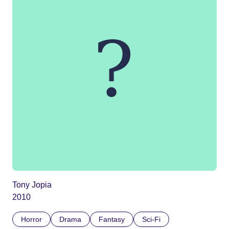
Tony Jopia
2010
Horror
Drama
Fantasy
Sci-Fi