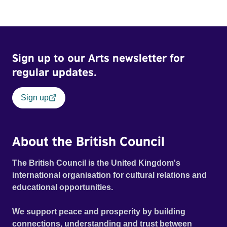
Sign up to our Arts newsletter for
regular updates.
Sign up
About the British Council
The British Council is the United Kingdom's
international organisation for cultural relations and
educational opportunities.
We support peace and prosperity by building
connections, understanding and trust between