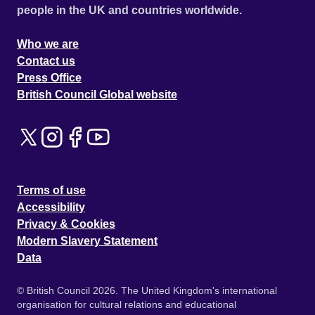
people in the UK and countries worldwide.
Who we are
Contact us
Press Office
British Council Global website
Terms of use
Accessibility
Privacy & Cookies
Modern Slavery Statement
Data
© British Council 2026. The United Kingdom's international
organisation for cultural relations and educational