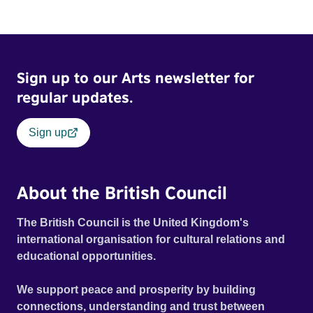
Sign up to our Arts newsletter for
regular updates.
Sign up
About the British Council
The British Council is the United Kingdom's
international organisation for cultural relations and
educational opportunities.
We support peace and prosperity by building
connections, understanding and trust between