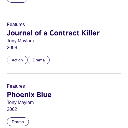
Features
Journal of a Contract Killer
Tony Maylam
2008
Action
Drama
Features
Phoenix Blue
Tony Maylam
2002
Drama