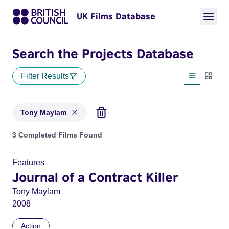
UK Films Database
Search the Projects Database
Filter Results
List view
Thumbn
Tony Maylam
Projects matching: Tony Maylam
3 Completed Films Found
Features
Journal of a Contract Killer
Tony Maylam
2008
Action