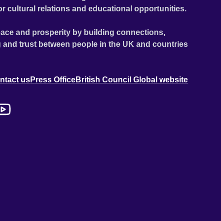
or cultural relations and educational opportunities.
ace and prosperity by building connections,
 and trust between people in the UK and countries
ntact us
Press Office
British Council Global website