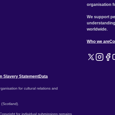
organisation f
We support pe
understanding
worldwide.
Who we are
Co
n Slavery Statement
Data
ganisation for cultural relations and
 (Scotland).
. Copyright for individual submissions remains