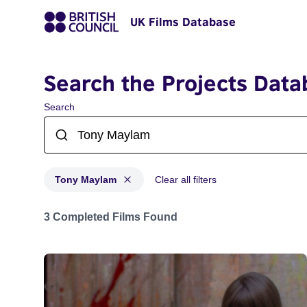
UK Films Database
Search the Projects Data
Search
Tony Maylam
Clear all filters
Projects matching: Tony Maylam
3 Completed Films Found