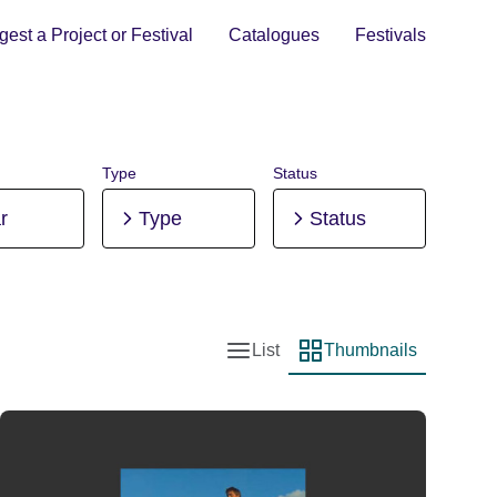
est a Project or Festival
Catalogues
Festivals
Type
Status
r
Type
Status
List
Thumbnails
List view
Thumbnail view