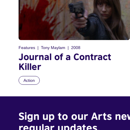
Features
Tony Maylam
2008
Journal of a Contract
Killer
Action
Sign up to our Arts ne
regular updates.