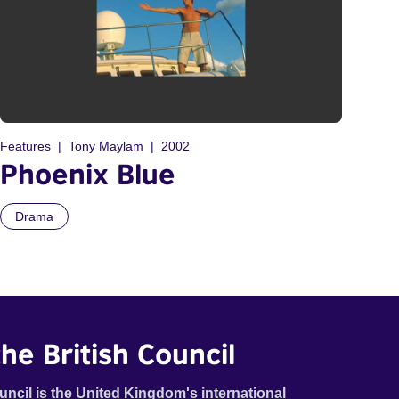
Features
Tony Maylam
2002
Phoenix Blue
Drama
he British Council
uncil is the United Kingdom's international