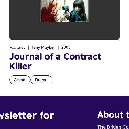
Features
Tony Maylam
2008
Journal of a Contract
Killer
Action
Drama
wsletter for
About t
The British Co