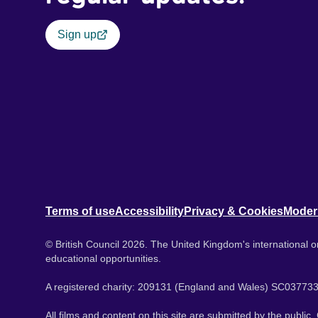
Sign up
Terms of use
Accessibility
Privacy & Cookies
Moder
© British Council 2026. The United Kingdom's international or
educational opportunities.
A registered charity: 209131 (England and Wales) SC037733
All films and content on this site are submitted by the public