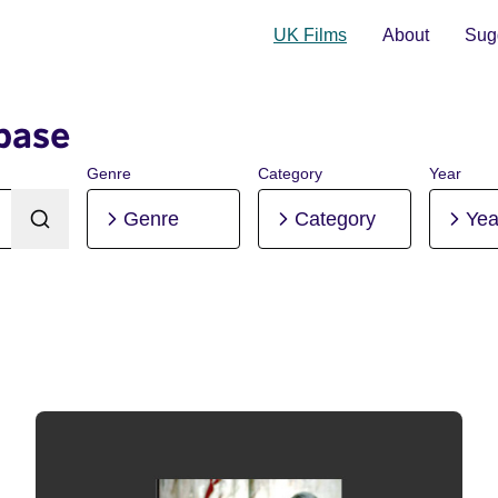
UK Films
About
Sugg
base
Genre
Category
Year
Genre
Category
Yea