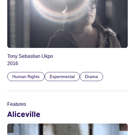
Tony Sebastian Ukpo
2016
Human Rights
Experimental
Drama
Features
Aliceville