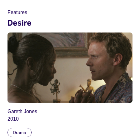
Features
Desire
Gareth Jones
2010
Drama