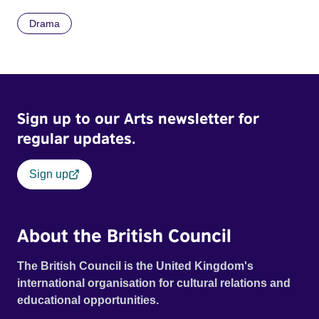
Drama
Sign up to our Arts newsletter for
regular updates.
Sign up
About the British Council
The British Council is the United Kingdom's
international organisation for cultural relations and
educational opportunities.