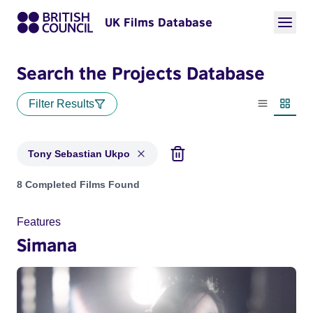
UK Films Database
Search the Projects Database
Filter Results
List view
Thumbn
Tony Sebastian Ukpo
Projects matching: Tony Sebastian Ukpo
8 Completed Films Found
Features
Simana