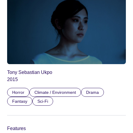
Tony Sebastian Ukpo
2015
Horror
Climate / Environment
Drama
Fantasy
Sci-Fi
Features