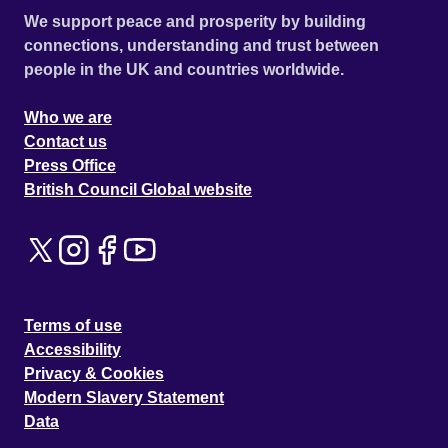
We support peace and prosperity by building
connections, understanding and trust between
people in the UK and countries worldwide.
Who we are
Contact us
Press Office
British Council Global website
Terms of use
Accessibility
Privacy & Cookies
Modern Slavery Statement
Data