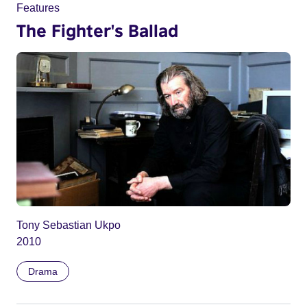
Features
The Fighter's Ballad
Tony Sebastian Ukpo
2010
Drama