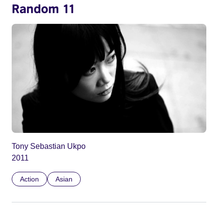
Random 11
Tony Sebastian Ukpo
2011
Action
Asian