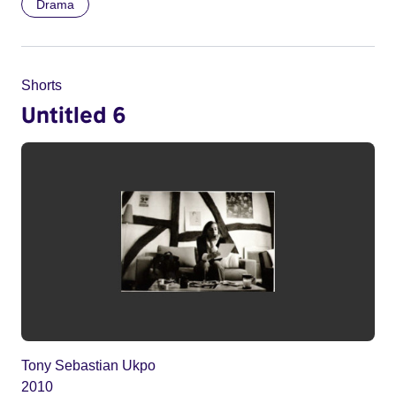
Drama
Shorts
Untitled 6
Tony Sebastian Ukpo
2010