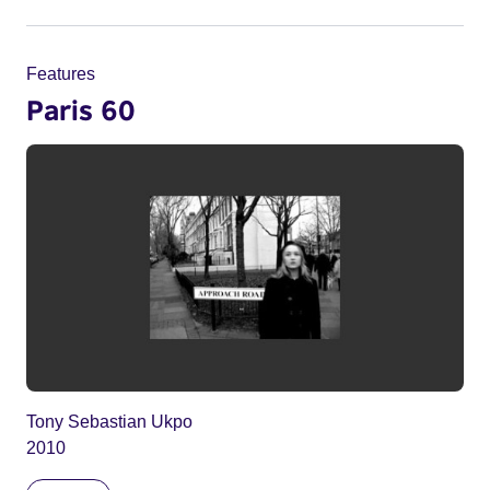
Features
Paris 60
Tony Sebastian Ukpo
2010