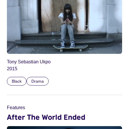
Tony Sebastian Ukpo
2015
Black
Drama
Features
After The World Ended