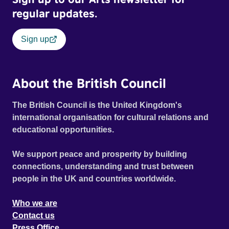
regular updates.
Sign up
About the British Council
The British Council is the United Kingdom's
international organisation for cultural relations and
educational opportunities.
We support peace and prosperity by building
connections, understanding and trust between
people in the UK and countries worldwide.
Who we are
Contact us
Press Office