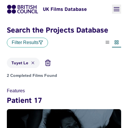
UK Films Database
Search the Projects Database
Filter Results
List view
Thumbn
Tuyet Le
Projects matching: Tuyet Le
2 Completed Films Found
Features
Patient 17