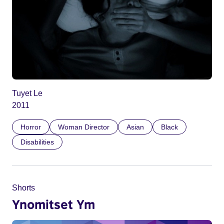
Tuyet Le
2011
Horror
Woman Director
Asian
Black
Disabilities
Shorts
Ynomitset Ym