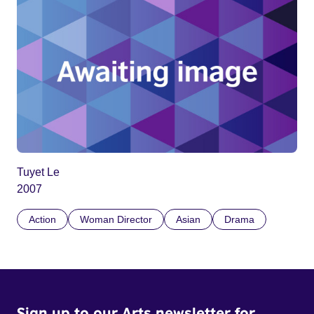
Tuyet Le
2007
Action
Woman Director
Asian
Drama
Sign up to our Arts newsletter for