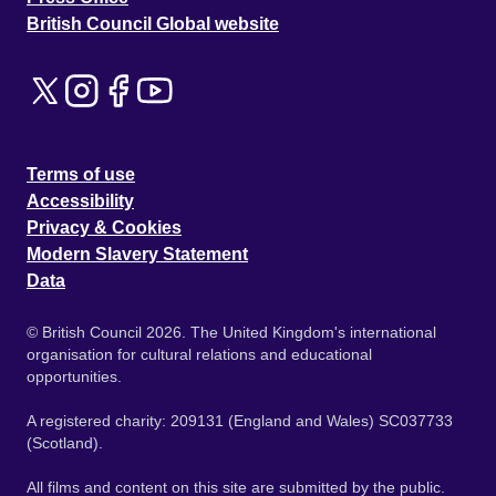
British Council Global website
Terms of use
Accessibility
Privacy & Cookies
Modern Slavery Statement
Data
© British Council 2026. The United Kingdom's international
organisation for cultural relations and educational
opportunities.
A registered charity: 209131 (England and Wales) SC037733
(Scotland).
All films and content on this site are submitted by the public.