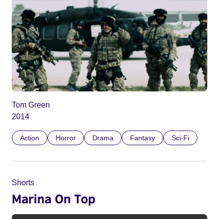
Tom Green
2014
Action
Horror
Drama
Fantasy
Sci-Fi
Shorts
Marina On Top