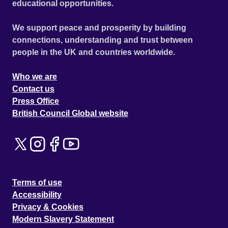
educational opportunities.
We support peace and prosperity by building
connections, understanding and trust between
people in the UK and countries worldwide.
Who we are
Contact us
Press Office
British Council Global website
Terms of use
Accessibility
Privacy & Cookies
Modern Slavery Statement