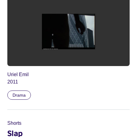
Uriel Emil
2011
Drama
Shorts
Slap