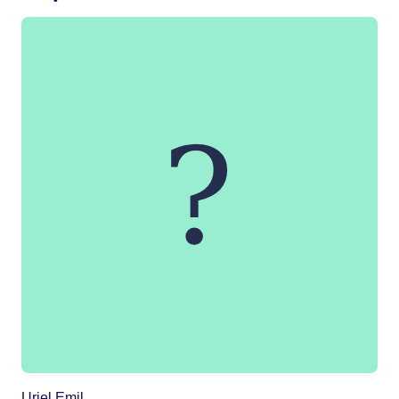
Uriel Emil