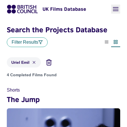
UK Films Database
Search the Projects Database
Filter Results
List view
Thumbn
Uriel Emil
Projects matching: Uriel Emil
4 Completed Films Found
Shorts
The Jump