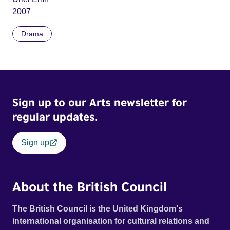
2007
Drama
Sign up to our Arts newsletter for
regular updates.
Sign up
About the British Council
The British Council is the United Kingdom's
international organisation for cultural relations and