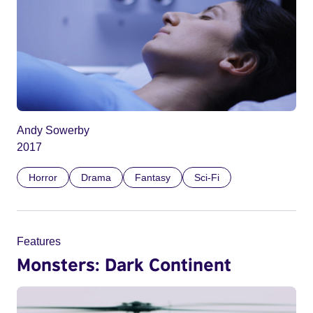
Andy Sowerby
2017
Horror
Drama
Fantasy
Sci-Fi
Features
Monsters: Dark Continent