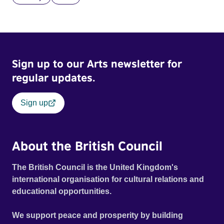
Sign up to our Arts newsletter for
regular updates.
Sign up
About the British Council
The British Council is the United Kingdom's
international organisation for cultural relations and
educational opportunities.
We support peace and prosperity by building