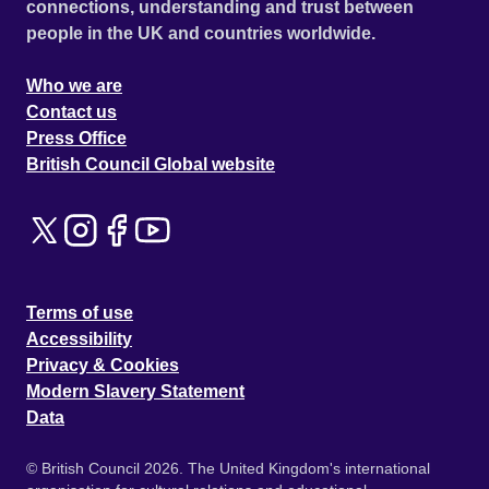
connections, understanding and trust between
people in the UK and countries worldwide.
Who we are
Contact us
Press Office
British Council Global website
Terms of use
Accessibility
Privacy & Cookies
Modern Slavery Statement
Data
© British Council 2026. The United Kingdom's international