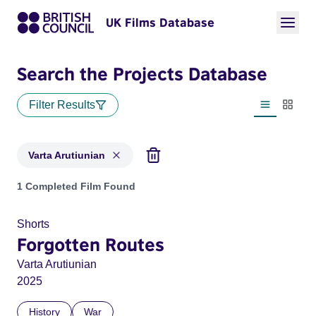
UK Films Database
Search the Projects Database
Filter Results
List view
Thumbn
Varta Arutiunian
Projects matching: Varta Arutiunian
1 Completed Film Found
Shorts
Forgotten Routes
Varta Arutiunian
2025
History
War