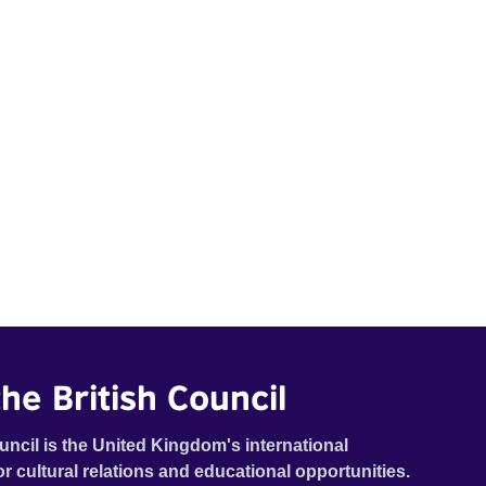
he British Council
uncil is the United Kingdom's international
or cultural relations and educational opportunities.