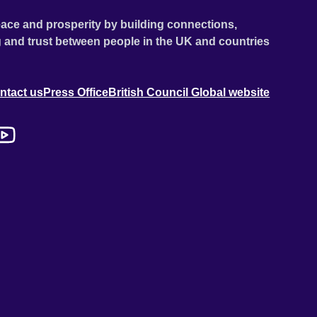
ace and prosperity by building connections,
 and trust between people in the UK and countries
ntact us
Press Office
British Council Global website