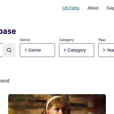
UK Films
About
Sugg
base
Genre
Category
Year
Genre
Category
Yea
Found