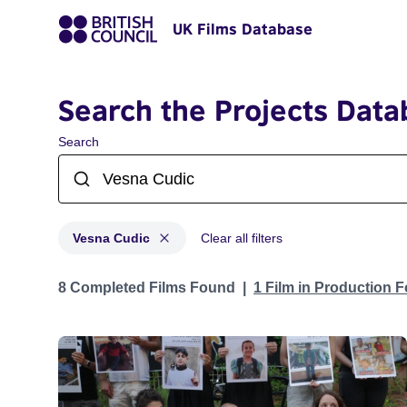
UK Films Database
Search the Projects Data
Search
Vesna Cudic
Clear all filters
Projects matching: Vesna Cudic
8 Completed Films Found
1 Film in Production 