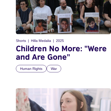
Shorts
Hilla Medalia
2025
Children No More: "Were
and Are Gone"
Human Rights
War