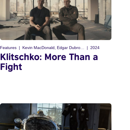
Features
Kevin MacDonald, Edgar Dubrovskiy
2024
Klitschko: More Than a
Fight