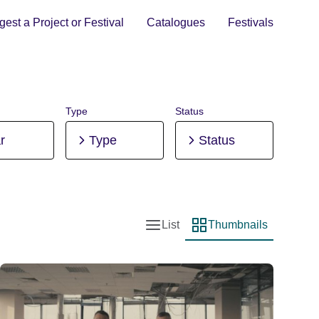
est a Project or Festival
Catalogues
Festivals
Type
Status
r
Type
Status
List
Thumbnails
List view
Thumbnail view