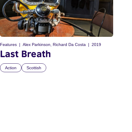
Features
Alex Parkinson, Richard Da Costa
2019
Last Breath
Action
Scottish