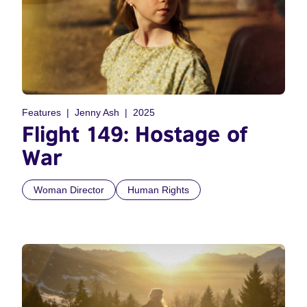
Features
Jenny Ash
2025
Flight 149: Hostage of
War
Woman Director
Human Rights