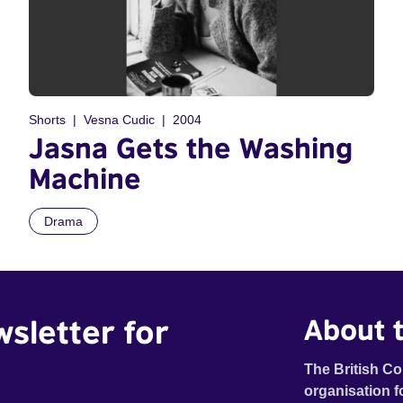
Shorts
Vesna Cudic
2004
Jasna Gets the Washing
Machine
Drama
wsletter for
About t
The British Co
organisation f