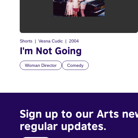
Shorts
Vesna Cudic
2004
I'm Not Going
Woman Director
Comedy
Sign up to our Arts ne
regular updates.