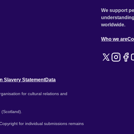
We support pe
understanding
worldwide.
Who we are
Co
n Slavery Statement
Data
ganisation for cultural relations and
 (Scotland).
. Copyright for individual submissions remains