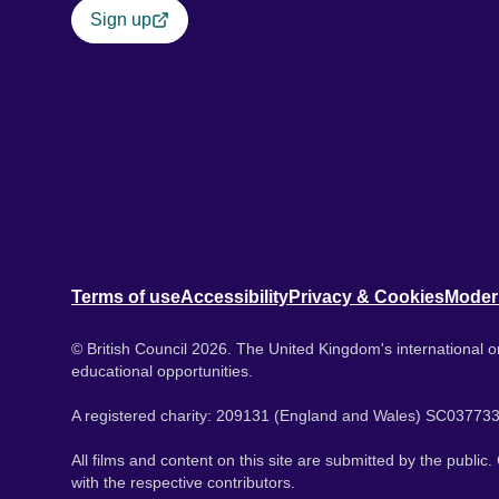
Sign up
Terms of use
Accessibility
Privacy & Cookies
Moder
© British Council 2026. The United Kingdom's international or
educational opportunities.
A registered charity: 209131 (England and Wales) SC037733
All films and content on this site are submitted by the public
with the respective contributors.