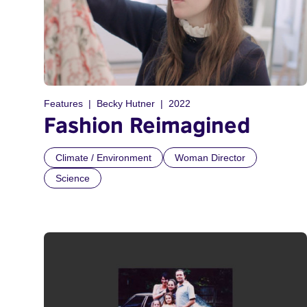
Features
Becky Hutner
2022
Fashion Reimagined
Climate / Environment
Woman Director
Science