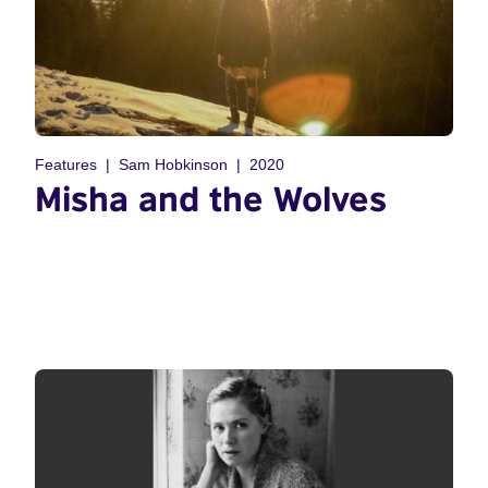
Features
Sam Hobkinson
2020
Misha and the Wolves