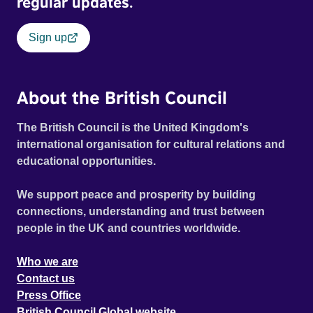
regular updates.
Sign up
About the British Council
The British Council is the United Kingdom's
international organisation for cultural relations and
educational opportunities.
We support peace and prosperity by building
connections, understanding and trust between
people in the UK and countries worldwide.
Who we are
Contact us
Press Office
British Council Global website