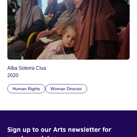
Alba Sotorra Clua
2020
Human Rights
Woman Director
Sign up to our Arts newsletter for