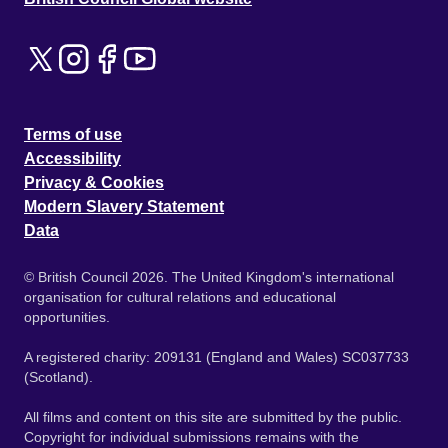
Terms of use
Accessibility
Privacy & Cookies
Modern Slavery Statement
Data
© British Council 2026. The United Kingdom's international
organisation for cultural relations and educational
opportunities.
A registered charity: 209131 (England and Wales) SC037733
(Scotland).
All films and content on this site are submitted by the public.
Copyright for individual submissions remains with the