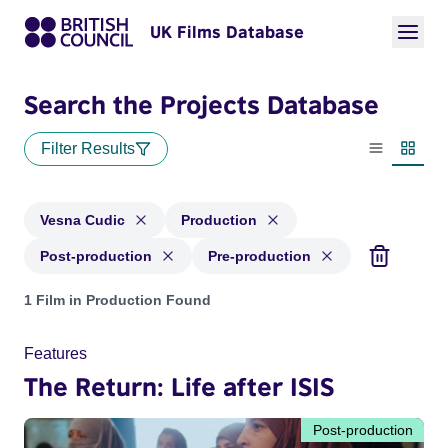
UK Films Database
Search the Projects Database
Filter Results
List view
Thumbn
Vesna Cudic
Production
Post-production
Pre-production
Projects matching: Vesna Cudic and with status: Production,
1 Film in Production Found
Features
The Return: Life after ISIS
Post-production