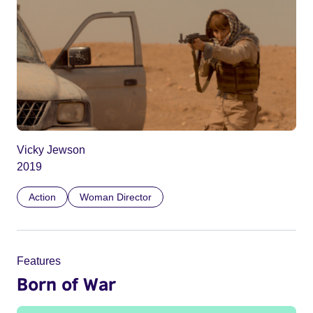
Vicky Jewson
2019
Action
Woman Director
Features
Born of War