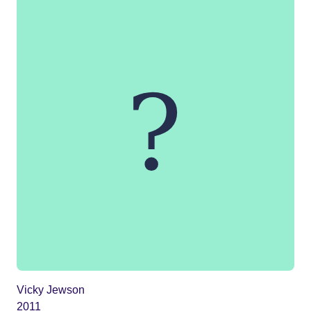
Vicky Jewson
2011