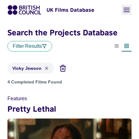
UK Films Database
Search the Projects Database
Filter Results
List view
Thumbn
Vicky Jewson
Projects matching: Vicky Jewson
4 Completed Films Found
Features
Pretty Lethal