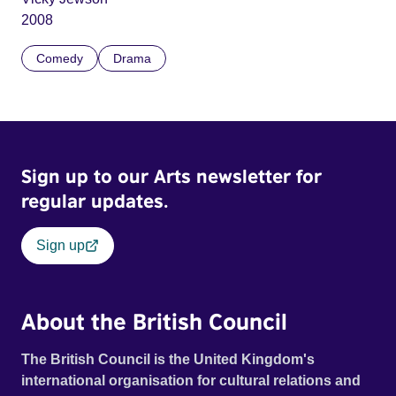
2008
Comedy
Drama
Sign up to our Arts newsletter for
regular updates.
Sign up
About the British Council
The British Council is the United Kingdom's
international organisation for cultural relations and