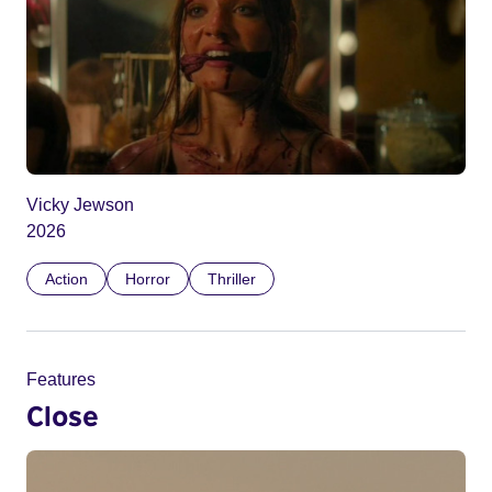
Vicky Jewson
2026
Action
Horror
Thriller
Features
Close