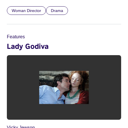
Woman Director
Drama
Features
Lady Godiva
Vicky Jewson