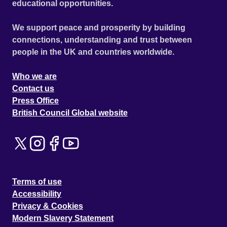
educational opportunities.
We support peace and prosperity by building
connections, understanding and trust between
people in the UK and countries worldwide.
Who we are
Contact us
Press Office
British Council Global website
Terms of use
Accessibility
Privacy & Cookies
Modern Slavery Statement