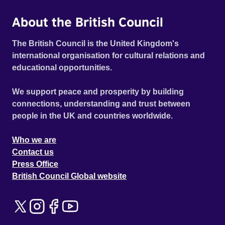
About the British Council
The British Council is the United Kingdom's
international organisation for cultural relations and
educational opportunities.
We support peace and prosperity by building
connections, understanding and trust between
people in the UK and countries worldwide.
Who we are
Contact us
Press Office
British Council Global website