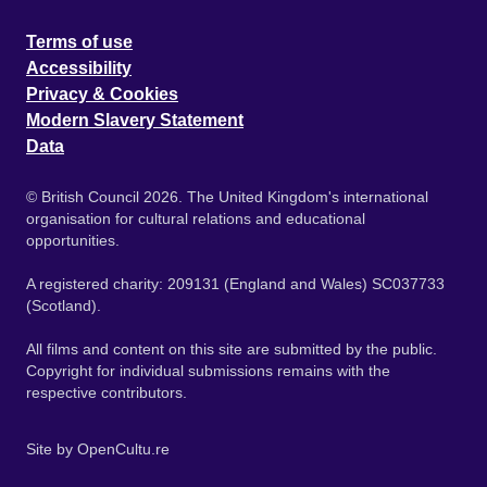
Terms of use
Accessibility
Privacy & Cookies
Modern Slavery Statement
Data
© British Council 2026. The United Kingdom's international
organisation for cultural relations and educational
opportunities.
A registered charity: 209131 (England and Wales) SC037733
(Scotland).
All films and content on this site are submitted by the public.
Copyright for individual submissions remains with the
respective contributors.
Site by
OpenCultu.re