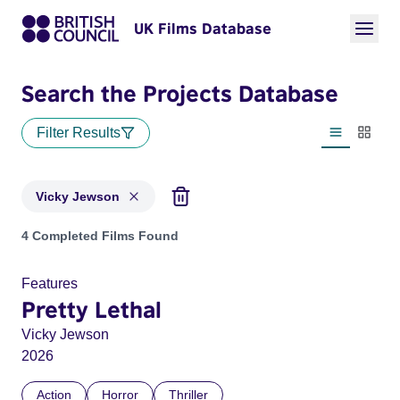
UK Films Database
Search the Projects Database
Filter Results
List view
Thumbn
Vicky Jewson
Projects matching: Vicky Jewson
4 Completed Films Found
Features
Pretty Lethal
Vicky Jewson
2026
Action
Horror
Thriller