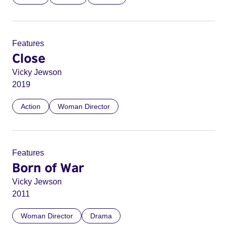
Features
Close
Vicky Jewson
2019
Action
Woman Director
Features
Born of War
Vicky Jewson
2011
Woman Director
Drama