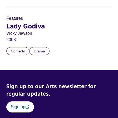
Features
Lady Godiva
Vicky Jewson
2008
Comedy
Drama
Sign up to our Arts newsletter for
regular updates.
Sign up