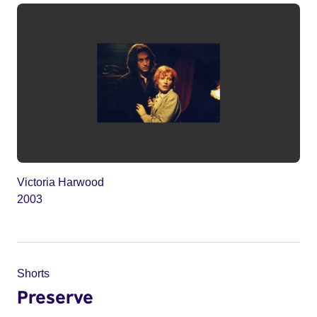
Victoria Harwood
2003
Shorts
Preserve