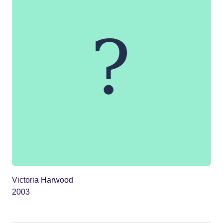
Victoria Harwood
2003