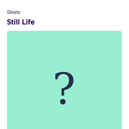
Shorts
Still Life