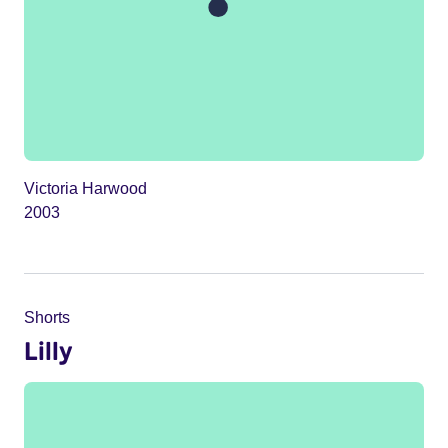
Victoria Harwood
2003
Shorts
Lilly