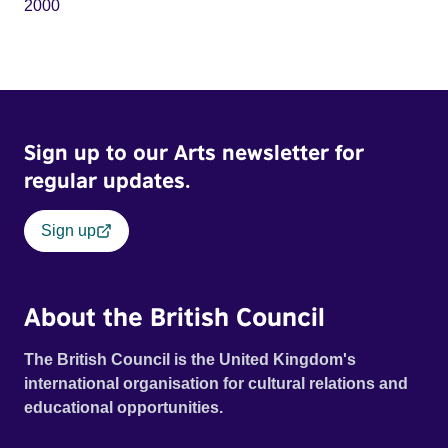
2000
Sign up to our Arts newsletter for
regular updates.
Sign up
About the British Council
The British Council is the United Kingdom's
international organisation for cultural relations and
educational opportunities.