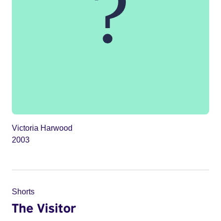
Victoria Harwood
2003
Shorts
The Visitor