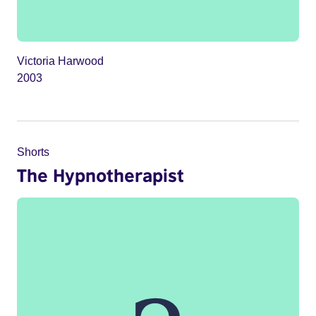
Victoria Harwood
2003
Shorts
The Hypnotherapist