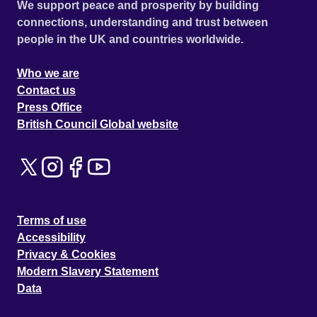
We support peace and prosperity by building
connections, understanding and trust between
people in the UK and countries worldwide.
Who we are
Contact us
Press Office
British Council Global website
Terms of use
Accessibility
Privacy & Cookies
Modern Slavery Statement
Data