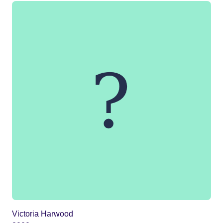
Victoria Harwood