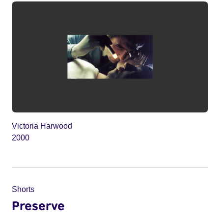
Victoria Harwood
2000
Shorts
Preserve