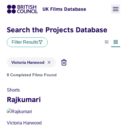
UK Films Database
Search the Projects Database
Filter Results
List view
Thumbn
Victoria Harwood
Projects matching: Victoria Harwood
8 Completed Films Found
Shorts
Rajkumari
Victoria Harwood