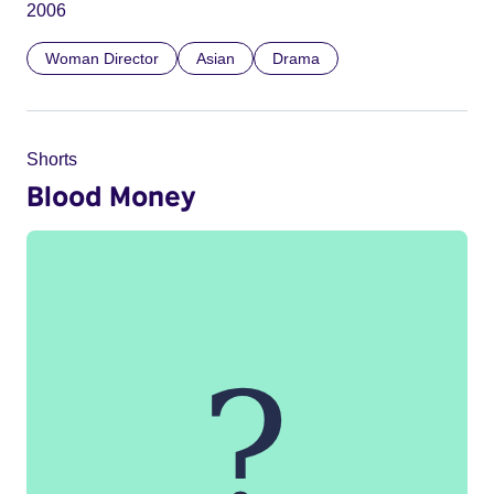
2006
Woman Director
Asian
Drama
Shorts
Blood Money