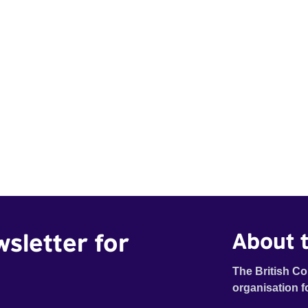
wsletter for
About t
The British Co
organisation f