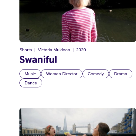
Shorts
Victoria Muldoon
2020
Swaniful
Music
Woman Director
Comedy
Drama
Dance