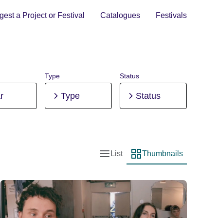
est a Project or Festival
Catalogues
Festivals
Type
Status
r
Type
Status
List
Thumbnails
List view
Thumbnail view