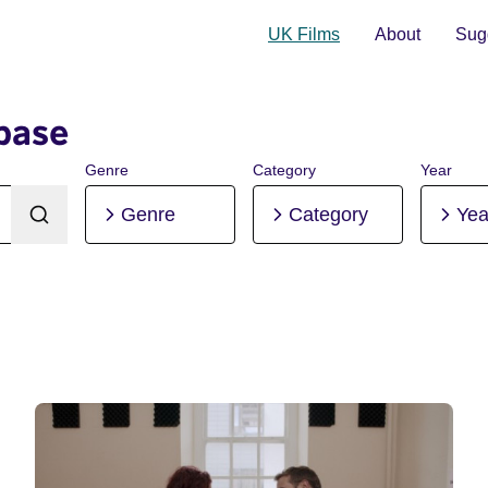
UK Films
About
Sugg
base
Genre
Category
Year
Genre
Category
Yea