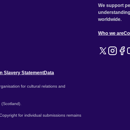
We support pe
understanding
worldwide.
Who we are
Co
n Slavery Statement
Data
ganisation for cultural relations and
 (Scotland).
. Copyright for individual submissions remains