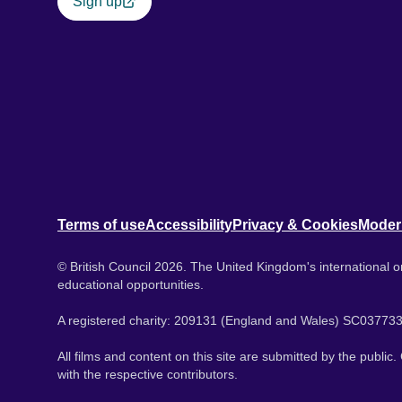
Sign up
Terms of use
Accessibility
Privacy & Cookies
Moder
© British Council 2026. The United Kingdom's international or
educational opportunities.
A registered charity: 209131 (England and Wales) SC037733
All films and content on this site are submitted by the public
with the respective contributors.