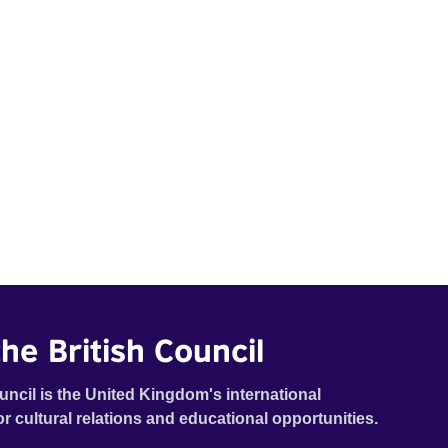
he British Council
uncil is the United Kingdom's international
or cultural relations and educational opportunities.