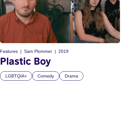
Features
Sam Plommer
2019
Plastic Boy
LGBTQIA+
Comedy
Drama