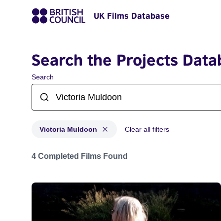
UK Films Database
Search the Projects Data
Search
Victoria Muldoon
Clear all filters
Projects matching: Victoria Muldoon
4 Completed Films Found