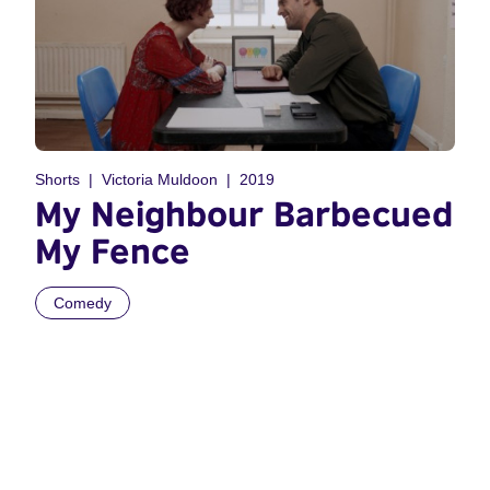
Shorts
Victoria Muldoon
2019
My Neighbour Barbecued
My Fence
Comedy