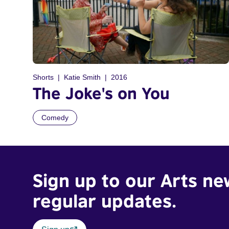
Shorts
Katie Smith
2016
The Joke's on You
Comedy
Sign up to our Arts ne
regular updates.