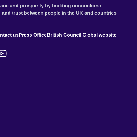
ace and prosperity by building connections,
 and trust between people in the UK and countries
ntact us
Press Office
British Council Global website