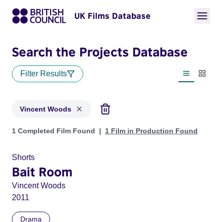
UK Films Database
Search the Projects Database
Filter Results
List view
Thumbn
Vincent Woods
Projects matching: Vincent Woods
1 Completed Film Found
1 Film in Production Found
Shorts
Bait Room
Vincent Woods
2011
Drama