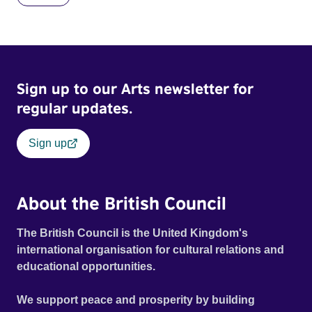
Sign up to our Arts newsletter for
regular updates.
Sign up
About the British Council
The British Council is the United Kingdom's
international organisation for cultural relations and
educational opportunities.
We support peace and prosperity by building