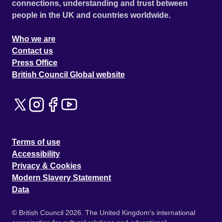
connections, understanding and trust between
people in the UK and countries worldwide.
Who we are
Contact us
Press Office
British Council Global website
Terms of use
Accessibility
Privacy & Cookies
Modern Slavery Statement
Data
© British Council 2026. The United Kingdom's international