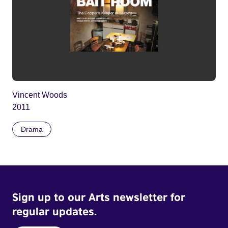
Vincent Woods
2011
Drama
Sign up to our Arts newsletter for
regular updates.