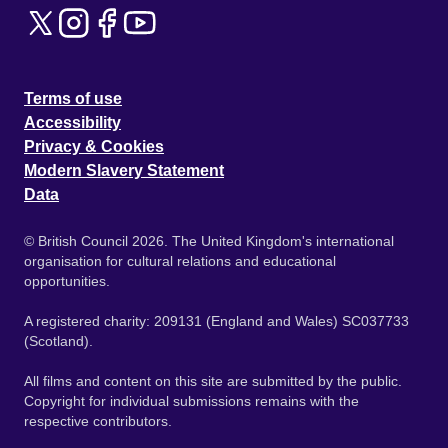
Terms of use
Accessibility
Privacy & Cookies
Modern Slavery Statement
Data
© British Council 2026. The United Kingdom's international
organisation for cultural relations and educational
opportunities.
A registered charity: 209131 (England and Wales) SC037733
(Scotland).
All films and content on this site are submitted by the public.
Copyright for individual submissions remains with the
respective contributors.