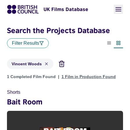
UK Films Database
Search the Projects Database
Filter Results
List view
Thumbn
Vincent Woods
Projects matching: Vincent Woods
1 Completed Film Found
1 Film in Production Found
Shorts
Bait Room