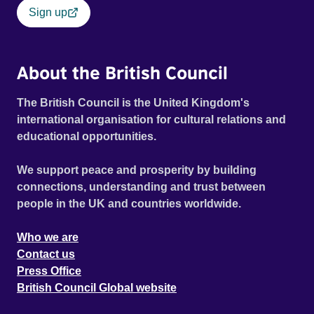
Sign up
About the British Council
The British Council is the United Kingdom's
international organisation for cultural relations and
educational opportunities.
We support peace and prosperity by building
connections, understanding and trust between
people in the UK and countries worldwide.
Who we are
Contact us
Press Office
British Council Global website