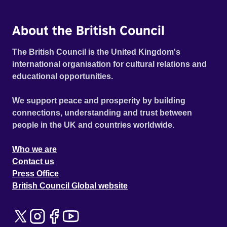
About the British Council
The British Council is the United Kingdom's
international organisation for cultural relations and
educational opportunities.
We support peace and prosperity by building
connections, understanding and trust between
people in the UK and countries worldwide.
Who we are
Contact us
Press Office
British Council Global website