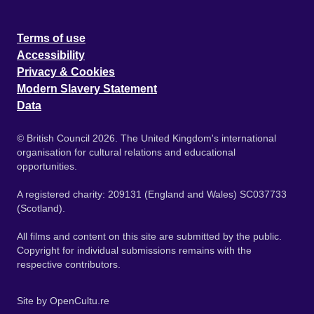
Terms of use
Accessibility
Privacy & Cookies
Modern Slavery Statement
Data
© British Council 2026. The United Kingdom's international
organisation for cultural relations and educational
opportunities.
A registered charity: 209131 (England and Wales) SC037733
(Scotland).
All films and content on this site are submitted by the public.
Copyright for individual submissions remains with the
respective contributors.
Site by
OpenCultu.re