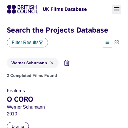
UK Films Database
Search the Projects Database
Filter Results
List view
Thumbn
Werner Schumann
Projects matching: Werner Schumann
2 Completed Films Found
Features
O CORO
Werner Schumann
2010
Drama