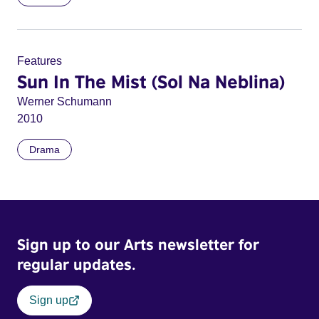
Features
Sun In The Mist (Sol Na Neblina)
Werner Schumann
2010
Drama
Sign up to our Arts newsletter for
regular updates.
Sign up