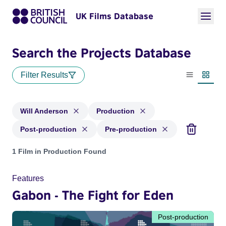
UK Films Database
Search the Projects Database
Filter Results
List view
Thumbn
Will Anderson
Production
Post-production
Pre-production
Projects matching: Will Anderson and with status: Productio
1 Film in Production Found
Features
Gabon - The Fight for Eden
Post-production