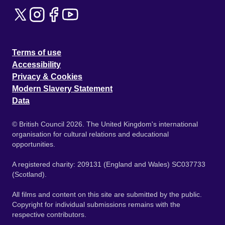
Terms of use
Accessibility
Privacy & Cookies
Modern Slavery Statement
Data
© British Council 2026. The United Kingdom's international
organisation for cultural relations and educational
opportunities.
A registered charity: 209131 (England and Wales) SC037733
(Scotland).
All films and content on this site are submitted by the public.
Copyright for individual submissions remains with the
respective contributors.