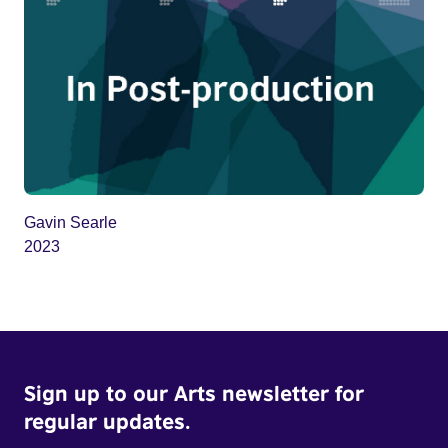
Gavin Searle
2023
Sign up to our Arts newsletter for
regular updates.