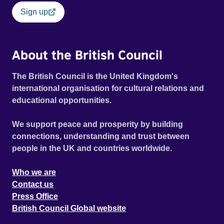
Sign up
About the British Council
The British Council is the United Kingdom's
international organisation for cultural relations and
educational opportunities.
We support peace and prosperity by building
connections, understanding and trust between
people in the UK and countries worldwide.
Who we are
Contact us
Press Office
British Council Global website