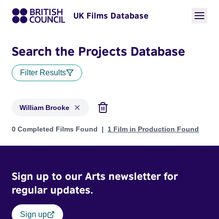
UK Films Database
Search the Projects Database
Filter Results
William Brooke
Projects matching: William Brooke
0 Completed Films Found
1 Film in Production Found
Sign up to our Arts newsletter for
regular updates.
Sign up