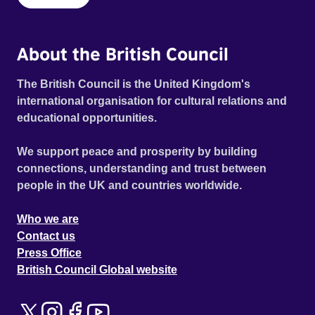
About the British Council
The British Council is the United Kingdom's
international organisation for cultural relations and
educational opportunities.
We support peace and prosperity by building
connections, understanding and trust between
people in the UK and countries worldwide.
Who we are
Contact us
Press Office
British Council Global website