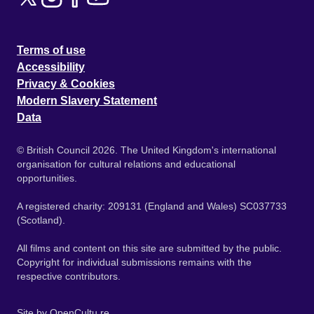
Terms of use
Accessibility
Privacy & Cookies
Modern Slavery Statement
Data
© British Council 2026. The United Kingdom's international
organisation for cultural relations and educational
opportunities.
A registered charity: 209131 (England and Wales) SC037733
(Scotland).
All films and content on this site are submitted by the public.
Copyright for individual submissions remains with the
respective contributors.
Site by
OpenCultu.re