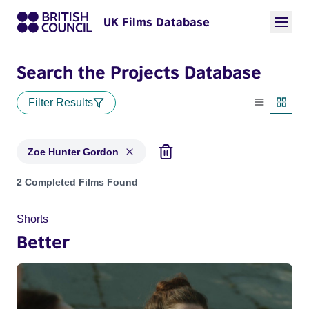
UK Films Database
Search the Projects Database
Filter Results
List view
Thumbn
Zoe Hunter Gordon
Projects matching: Zoe Hunter Gordon
2 Completed Films Found
Shorts
Better