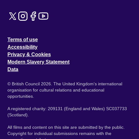
Terms of use
Accessibility
Privacy & Cookies
Modern Slavery Statement
Data
© British Council 2026. The United Kingdom's international
organisation for cultural relations and educational
opportunities.
A registered charity: 209131 (England and Wales) SC037733
(Scotland).
All films and content on this site are submitted by the public.
Copyright for individual submissions remains with the