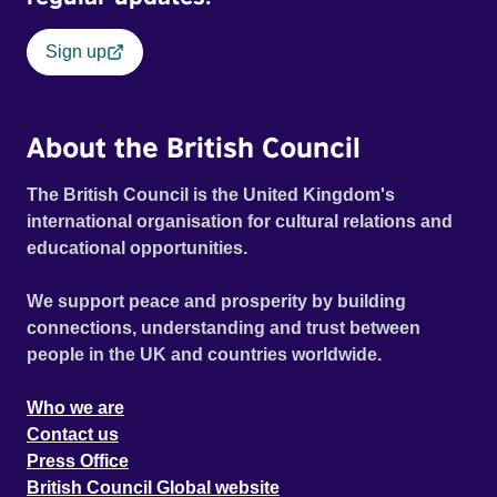
Sign up
About the British Council
The British Council is the United Kingdom's
international organisation for cultural relations and
educational opportunities.
We support peace and prosperity by building
connections, understanding and trust between
people in the UK and countries worldwide.
Who we are
Contact us
Press Office
British Council Global website