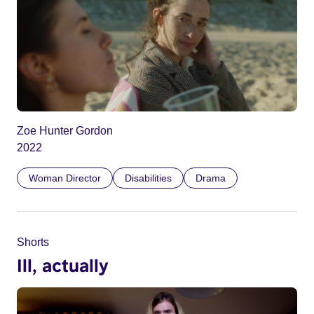
Zoe Hunter Gordon
2022
Woman Director
Disabilities
Drama
Shorts
Ill, actually