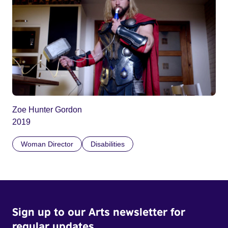
Zoe Hunter Gordon
2019
Woman Director
Disabilities
Sign up to our Arts newsletter for
regular updates.