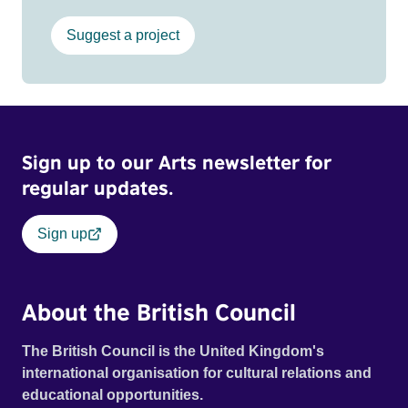
Suggest a project
Sign up to our Arts newsletter for
regular updates.
Sign up
About the British Council
The British Council is the United Kingdom's
international organisation for cultural relations and
educational opportunities.