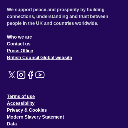
We support peace and prosperity by building
connections, understanding and trust between
people in the UK and countries worldwide.
Who we are
Contact us
Press Office
British Council Global website
Terms of use
Accessibility
Privacy & Cookies
Modern Slavery Statement
Data