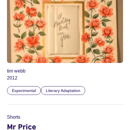
tim webb
2012
Experimental
Literary Adaptation
Shorts
Mr Price