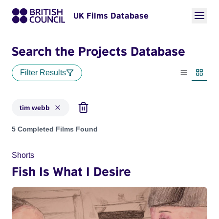
UK Films Database
Search the Projects Database
Filter Results
List view
Thumbn
tim webb
Projects matching: tim webb
5 Completed Films Found
Shorts
Fish Is What I Desire