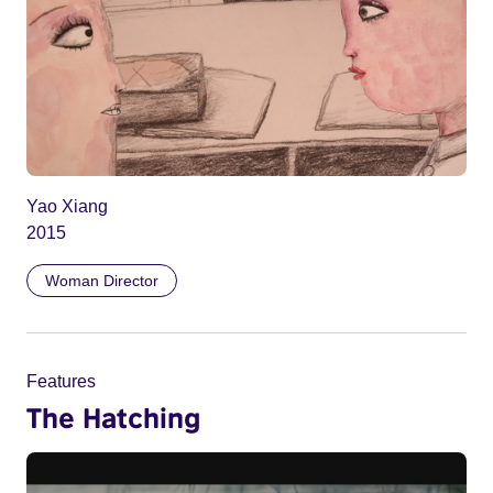
Yao Xiang
2015
Woman Director
Features
The Hatching