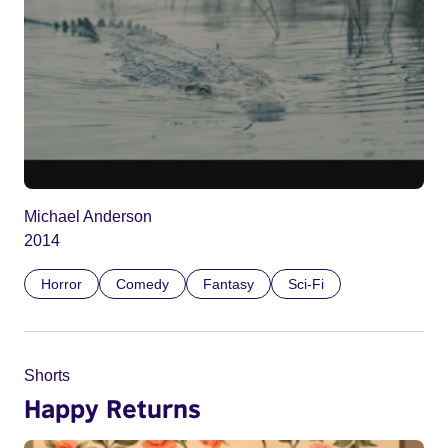
Michael Anderson
2014
Horror
Comedy
Fantasy
Sci-Fi
Shorts
Happy Returns