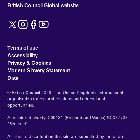
British Council Global website
Terms of use
Accessibility
Privacy & Cookies
Modern Slavery Statement
Data
© British Council 2026. The United Kingdom's international
organisation for cultural relations and educational
opportunities.
A registered charity: 209131 (England and Wales) SC037733
(Scotland).
All films and content on this site are submitted by the public.