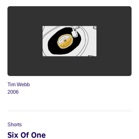
Tim Webb
2006
Shorts
Six Of One