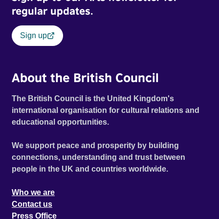
regular updates.
Sign up
About the British Council
The British Council is the United Kingdom's
international organisation for cultural relations and
educational opportunities.
We support peace and prosperity by building
connections, understanding and trust between
people in the UK and countries worldwide.
Who we are
Contact us
Press Office