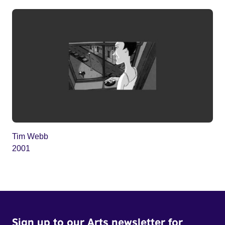
Tim Webb
2001
Sign up to our Arts newsletter for