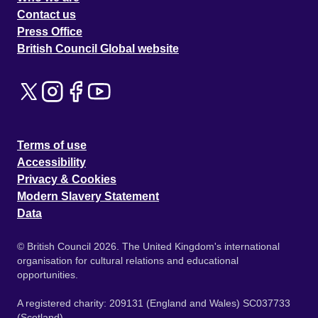
Contact us
Press Office
British Council Global website
Terms of use
Accessibility
Privacy & Cookies
Modern Slavery Statement
Data
© British Council 2026. The United Kingdom's international
organisation for cultural relations and educational
opportunities.
A registered charity: 209131 (England and Wales) SC037733
(Scotland).