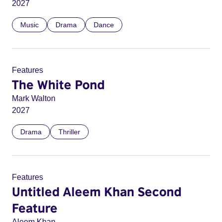
2027
Music
Drama
Dance
Features
The White Pond
Mark Walton
2027
Drama
Thriller
Features
Untitled Aleem Khan Second
Feature
Aleem Khan