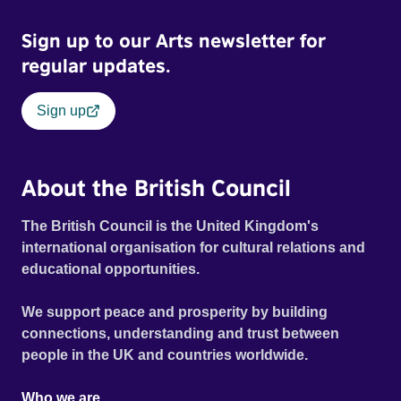
Sign up to our Arts newsletter for
regular updates.
Sign up
About the British Council
The British Council is the United Kingdom's
international organisation for cultural relations and
educational opportunities.
We support peace and prosperity by building
connections, understanding and trust between
people in the UK and countries worldwide.
Who we are