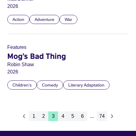
2026
Action
Adventure
War
Features
Mog’s Bad Thing
Robin Shaw
2026
Children’s
Comedy
Literary Adaptation
1
2
3
4
5
6
...
74