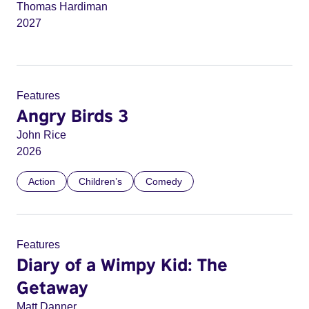
Thomas Hardiman
2027
Features
Angry Birds 3
John Rice
2026
Action
Children’s
Comedy
Features
Diary of a Wimpy Kid: The
Getaway
Matt Danner