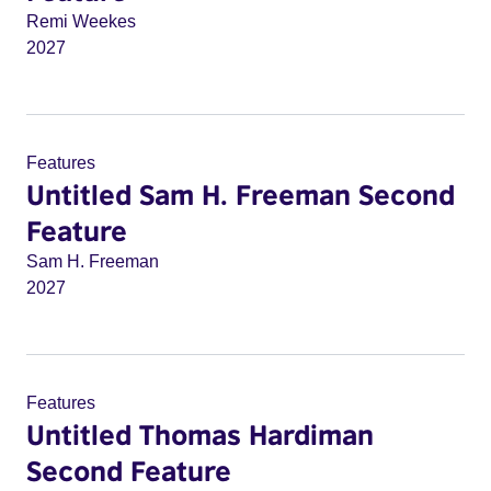
Remi Weekes
2027
Features
Untitled Sam H. Freeman Second
Feature
Sam H. Freeman
2027
Features
Untitled Thomas Hardiman
Second Feature