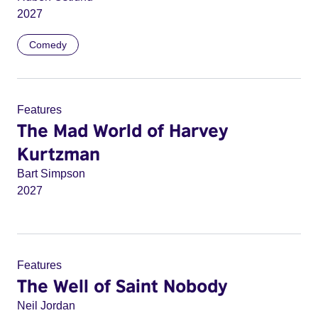
2027
Comedy
Features
The Mad World of Harvey
Kurtzman
Bart Simpson
2027
Features
The Well of Saint Nobody
Neil Jordan