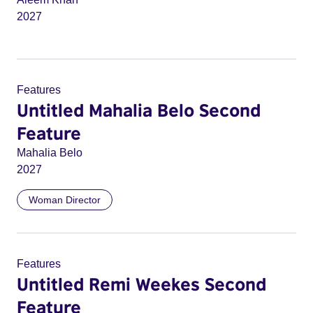
2027
Features
Untitled Mahalia Belo Second
Feature
Mahalia Belo
2027
Woman Director
Features
Untitled Remi Weekes Second
Feature