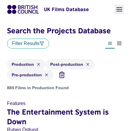
UK Films Database
Search the Projects Database
Filter Results
List view
Thumbn
Production
Post-production
Pre-production
Projects with status: Production, Post-production, Pre-produ
884 Films in Production Found
Features
The Entertainment System is
Down
Ruben Östlund